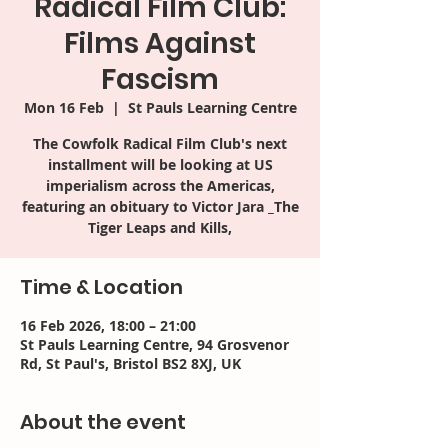
Radical Film Club:
Films Against
Fascism
Mon 16 Feb
  |  
St Pauls Learning Centre
The Cowfolk Radical Film Club's next
installment will be looking at US
imperialism across the Americas,
featuring an obituary to Victor Jara _The
Tiger Leaps and Kills,
Time & Location
16 Feb 2026, 18:00 – 21:00
St Pauls Learning Centre, 94 Grosvenor
Rd, St Paul's, Bristol BS2 8XJ, UK
About the event