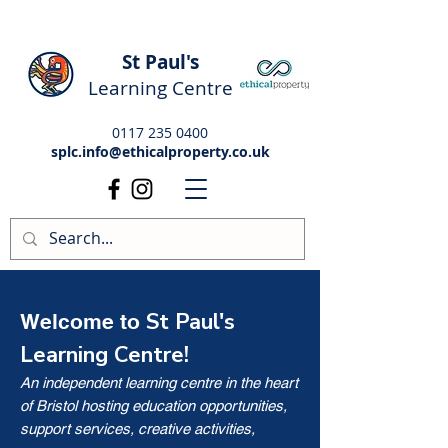
St Paul's
Learning Centre
0117 235 0400
splc.info@ethicalproperty.co.uk
St Paul's
Welcome to
Learning Centre!
An independent learning centre in the heart
of Bristol hosting education opportunities,
support services, creative activities,