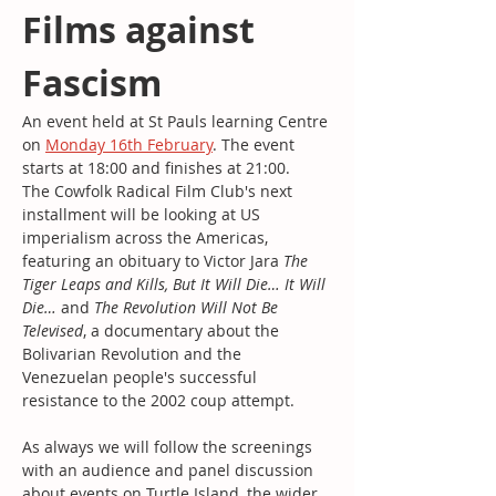
Films against 
Fascism
An event held at St Pauls learning Centre 
on 
Monday 16th February
. The event 
starts at 18:00 and finishes at 21:00.
The Cowfolk Radical Film Club's next 
installment will be looking at US 
imperialism across the Americas, 
featuring an obituary to Victor Jara 
The 
Tiger Leaps and Kills, But It Will Die… It Will 
Die…
 and 
The Revolution Will Not Be 
Televised
, a documentary about the 
Bolivarian Revolution and the 
Venezuelan people's successful 
resistance to the 2002 coup attempt.
As always we will follow the screenings 
with an audience and panel discussion 
about events on Turtle Island, the wider 