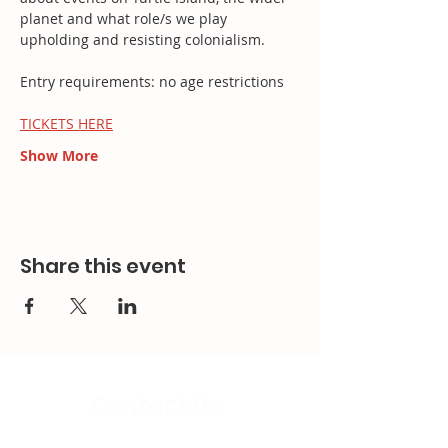
planet and what role/s we play 
upholding and resisting colonialism.
Entry requirements: no age restrictions
TICKETS HERE
Show More
Share this event
Contact Us