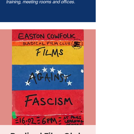
training, meeting rooms and offices.