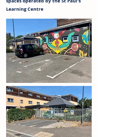
spaces operated by the St Paul's
Learning Centre