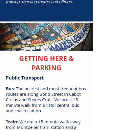
training, meeting rooms and offices.
GETTING HERE &
PARKING
Public Transport
Bus:
The nearest and most frequent bus
routes are along Bond Street in Cabot
Circus and Stokes Croft. We are a 15
minute walk from Bristol central bus
and coach station.
Train:
We are a 15 minute walk away
from Montpelier train station and a