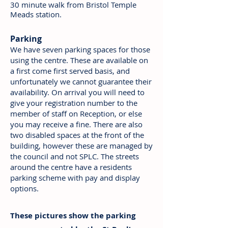
30
minute walk from Bristol Temple
Meads station.
Parking
We have seven parking spaces for those
using the centre. These are available on
a first come first served basis, and
unfortunately we cannot guarantee their
availability. On arrival you will need to
give your registration number to the
member of staff on Reception, or else
you may receive a fine. There are also
two disabled spaces at the front of the
building, however these are managed by
the council and not SPLC. The streets
around the centre have a residents
parking scheme with pay and display
options.
These pictures show the parking