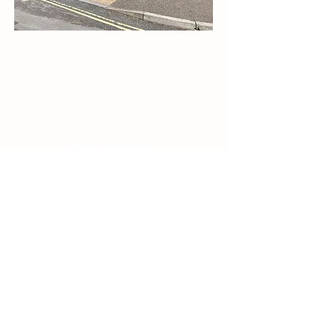
Contact Us
Email:
splc.info@ethicalproperty.co.uk
Phone:
0117 235 0400
Address:
94 Grosvenor Road
St Pauls, Bristol
BS2 8XJ
Socials:
ACCESSIBILITY