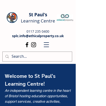
St Paul's
Learning Centre
0117 235 0400
splc.info@ethicalproperty.co.uk
St Paul's
Welcome to
Learning Centre!
An independent learning centre in the heart
of Bristol hosting education opportunities,
support services, creative activities,