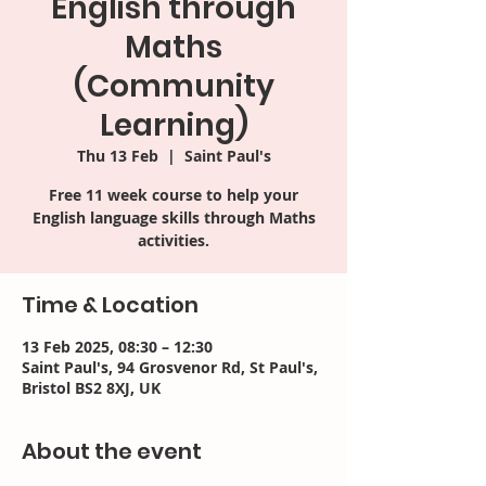
English through
Maths
(Community
Learning)
Thu 13 Feb
  |  
Saint Paul's
Free 11 week course to help your
English language skills through Maths
activities.
Time & Location
13 Feb 2025, 08:30 – 12:30
Saint Paul's, 94 Grosvenor Rd, St Paul's,
Bristol BS2 8XJ, UK
About the event