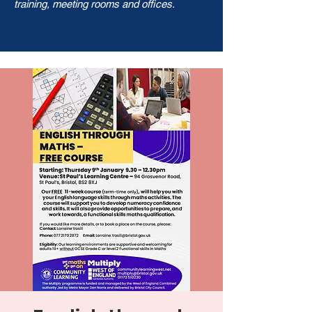
training, meeting rooms and offices.