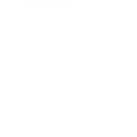
St Pauls, Bristol
BS2 8XJ
Socials:
ACCESSIBILITY
OPENING HOURS
WHAT'S ON