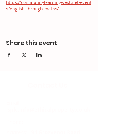
https://communitylearningwest.net/event
s/english-through-maths/
Share this event
Contact Us
Email:
splc.info@ethicalproperty.co.uk
Phone:
0117 235 0400
Address:
94 Grosvenor Road