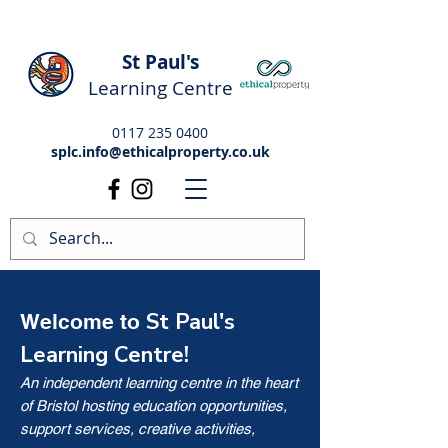
St Paul's
Learning Centre
0117 235 0400
splc.info@ethicalproperty.co.uk
St Paul's
Welcome to
Learning Centre!
An independent learning centre in the heart
of Bristol hosting education opportunities,
support services, creative activities,