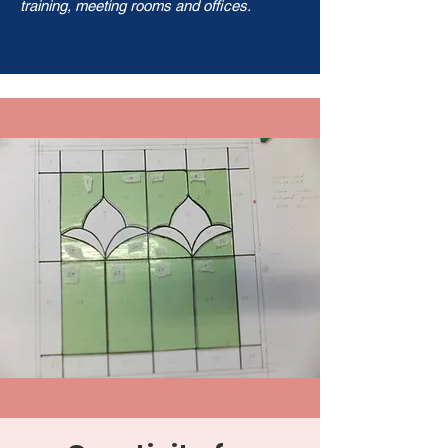
training, meeting rooms and offices.