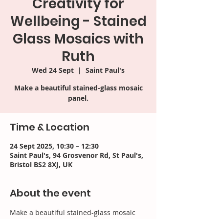
Creativity for
Wellbeing - Stained
Glass Mosaics with
Ruth
Wed 24 Sept
  |  
Saint Paul's
Make a beautiful stained-glass mosaic
panel.
Time & Location
24 Sept 2025, 10:30 – 12:30
Saint Paul's, 94 Grosvenor Rd, St Paul's,
Bristol BS2 8XJ, UK
About the event
Make a beautiful stained-glass mosaic 