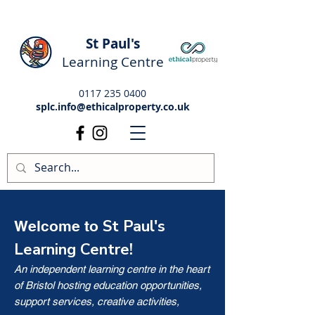
St Paul's
Learning Centre
0117 235 0400
splc.info@ethicalproperty.co.uk
St Paul's
Welcome to
Learning Centre!
An independent learning centre in the heart
of Bristol hosting education opportunities,
support services, creative activities,