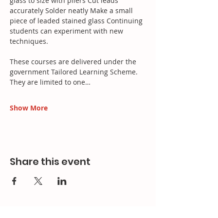
glass to size with pliers Cut leads 
accurately Solder neatly Make a small 
piece of leaded stained glass Continuing 
students can experiment with new 
techniques.
These courses are delivered under the 
government Tailored Learning Scheme. 
They are limited to one…
Show More
Share this event