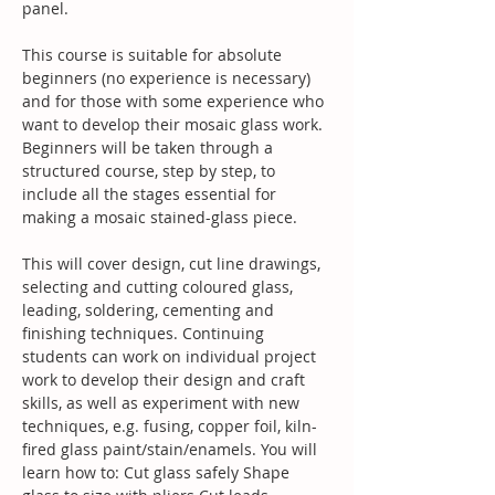
panel. 
This course is suitable for absolute 
beginners (no experience is necessary) 
and for those with some experience who 
want to develop their mosaic glass work. 
Beginners will be taken through a 
structured course, step by step, to 
include all the stages essential for 
making a mosaic stained-glass piece.
This will cover design, cut line drawings, 
selecting and cutting coloured glass, 
leading, soldering, cementing and 
finishing techniques. Continuing 
students can work on individual project 
work to develop their design and craft 
skills, as well as experiment with new 
techniques, e.g. fusing, copper foil, kiln-
fired glass paint/stain/enamels. You will 
learn how to: Cut glass safely Shape 