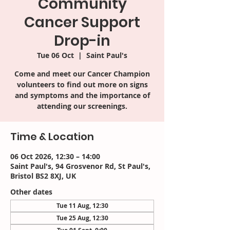
Community
Cancer Support
Drop-in
Tue 06 Oct
  |  
Saint Paul's
Come and meet our Cancer Champion
volunteers to find out more on signs
and symptoms and the importance of
attending our screenings.
Time & Location
06 Oct 2026, 12:30 – 14:00
Saint Paul's, 94 Grosvenor Rd, St Paul's,
Bristol BS2 8XJ, UK
Other dates
Tue 11 Aug, 12:30
Tue 25 Aug, 12:30