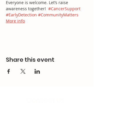
Everyone is welcome. Let’s raise 
awareness together!  
#CancerSupport
#EarlyDetection
#CommunityMatters
More info
Share this event
Contact Us
Email:
splc.info@ethicalproperty.co.uk