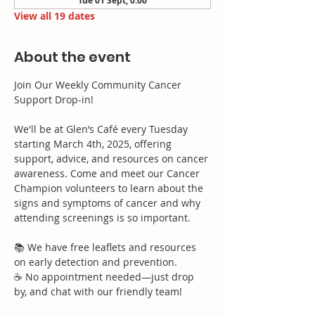
Tue 01 Sept, 0:00
View all 19 dates
About the event
Join Our Weekly Community Cancer 
Support Drop-in!
We'll be at Glen’s Café every Tuesday 
starting March 4th, 2025, offering 
support, advice, and resources on cancer 
awareness. Come and meet our Cancer 
Champion volunteers to learn about the 
signs and symptoms of cancer and why 
attending screenings is so important.
📚 We have free leaflets and resources 
on early detection and prevention.
☕ No appointment needed—just drop 
by, and chat with our friendly team!