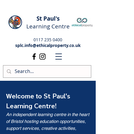
St Paul's
Learning Centre
0117 235 0400
splc.info@ethicalproperty.co.uk
St Paul's
Welcome to
Learning Centre!
An independent learning centre in the heart
of Bristol hosting education opportunities,
support services, creative activities,