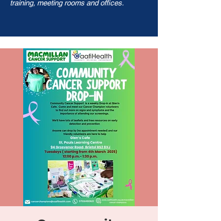
training, meeting rooms and offices.