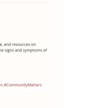
ce, and resources on 
he signs and symptoms of 
on
#CommunityMatters