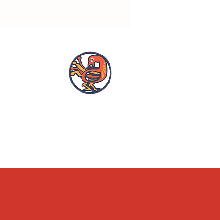
OPENING HOURS
ACCESSIBILITY
WHAT'S ON