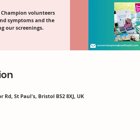
 Champion volunteers
 and symptoms and the
g our screenings.
ion
r Rd, St Paul's, Bristol BS2 8XJ, UK