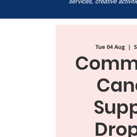
services, creative activit
Tue 04 Aug
  |  
S
Commu
Can
Supp
Drop