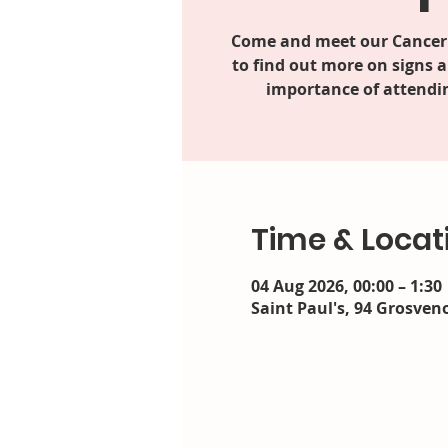
Come and meet our Cancer
to find out more on signs
importance of attendin
Time & Locat
04 Aug 2026, 00:00 – 1:30
Saint Paul's, 94 Grosveno