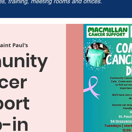
ies, training, meeting rooms and offices.
aint Paul's
nity
cer
ort
-in