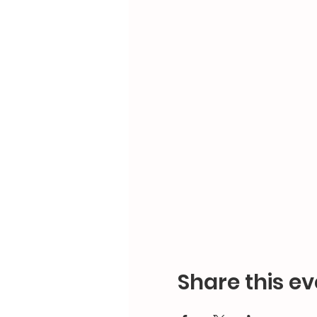
Share this ev