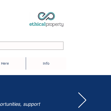
 Here
Info
ortunities, support