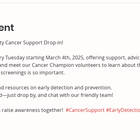
ent
y Cancer Support Drop-in!
ery Tuesday starting March 4th, 2025, offering support, advi
nd meet our Cancer Champion volunteers to learn about t
screenings is so important.
and resources on early detection and prevention.
just drop by, and chat with our friendly team!
 raise awareness together!  
#CancerSupport
#EarlyDetecti