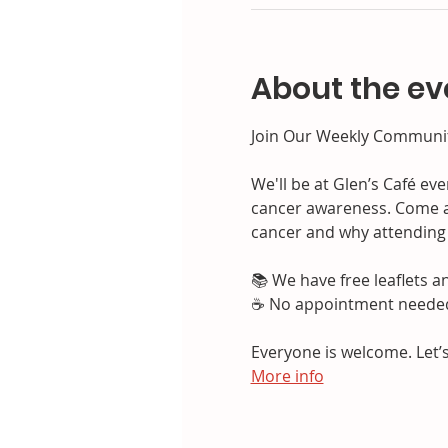
About the ev
Join Our Weekly Communit
We'll be at Glen’s Café ev
cancer awareness. Come a
cancer and why attending 
📚 We have free leaflets 
☕ No appointment needed—
Everyone is welcome. Let’s
More info