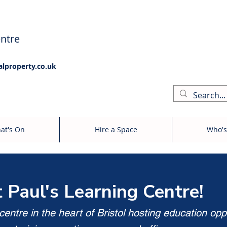
ntre
alproperty.co.uk
at's On
Hire a Space
Who's
t Paul's Learning Centre!
entre in the heart of Bristol hosting education opp