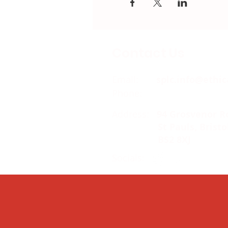
Contact Us
Email:
splc.info@ethic
Phone:
0117 235 0400
Address:
94 Grosvenor R
St Pauls, Bristo
BS2 8XJ
Socials: