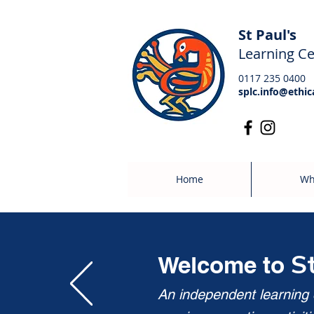
St Paul's
Learning Ce
0117 235 0400
splc.info@ethic
Home
Wh
S
Welcome to
An independent learning c