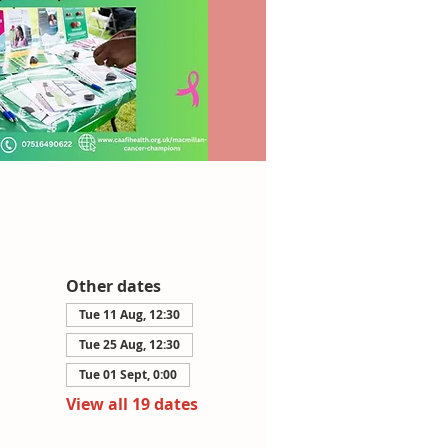
Other dates
Tue 11 Aug, 12:30
Tue 25 Aug, 12:30
Tue 01 Sept, 0:00
View all 19 dates