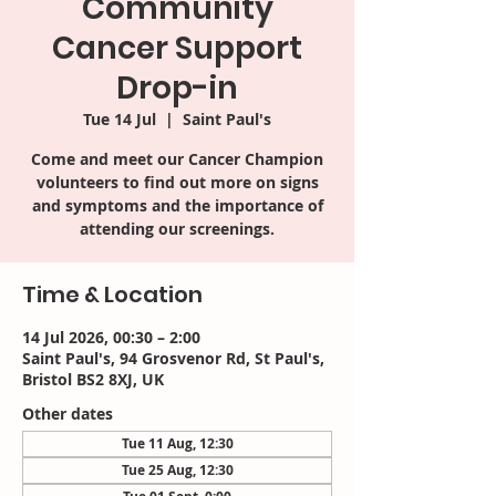
Community
Cancer Support
Drop-in
Tue 14 Jul
  |  
Saint Paul's
Come and meet our Cancer Champion
volunteers to find out more on signs
and symptoms and the importance of
attending our screenings.
Time & Location
14 Jul 2026, 00:30 – 2:00
Saint Paul's, 94 Grosvenor Rd, St Paul's,
Bristol BS2 8XJ, UK
Other dates
Tue 11 Aug, 12:30
Tue 25 Aug, 12:30