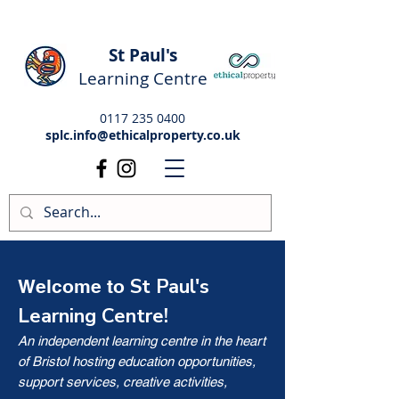
St Paul's
Learning Centre
0117 235 0400
splc.info@ethicalproperty.co.uk
St Paul's
Welcome to
Learning Centre!
An independent learning centre in the heart
of Bristol hosting education opportunities,
support services, creative activities,