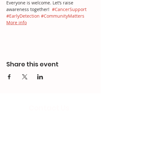
Everyone is welcome. Let’s raise 
awareness together!  
#CancerSupport
#EarlyDetection
#CommunityMatters
More info
Share this event
Contact Us
Email:
splc.info@ethicalproperty.co.uk