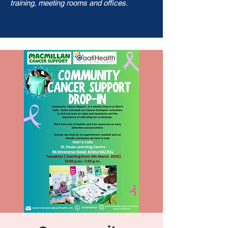
training, meeting rooms and offices.