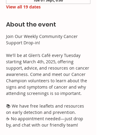
Tue 01 Sept, 0:00
View all 19 dates
About the event
Join Our Weekly Community Cancer 
Support Drop-in!
We'll be at Glen’s Café every Tuesday 
starting March 4th, 2025, offering 
support, advice, and resources on cancer 
awareness. Come and meet our Cancer 
Champion volunteers to learn about the 
signs and symptoms of cancer and why 
attending screenings is so important.
📚 We have free leaflets and resources 
on early detection and prevention.
☕ No appointment needed—just drop 
by, and chat with our friendly team!