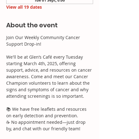
Tue 01 Sept, 0:00
View all 19 dates
About the event
Join Our Weekly Community Cancer 
Support Drop-in!
We'll be at Glen’s Café every Tuesday 
starting March 4th, 2025, offering 
support, advice, and resources on cancer 
awareness. Come and meet our Cancer 
Champion volunteers to learn about the 
signs and symptoms of cancer and why 
attending screenings is so important.
📚 We have free leaflets and resources 
on early detection and prevention.
☕ No appointment needed—just drop 
by, and chat with our friendly team!