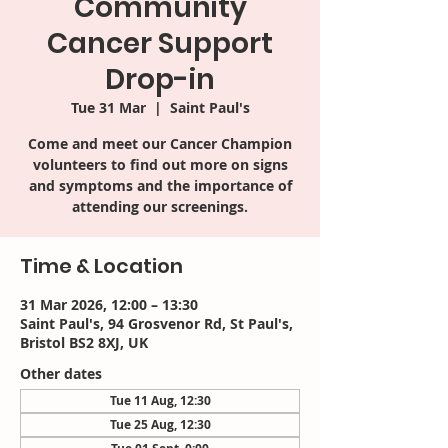
Community
Cancer Support
Drop-in
Tue 31 Mar
  |  
Saint Paul's
Come and meet our Cancer Champion
volunteers to find out more on signs
and symptoms and the importance of
attending our screenings.
Time & Location
31 Mar 2026, 12:00 – 13:30
Saint Paul's, 94 Grosvenor Rd, St Paul's,
Bristol BS2 8XJ, UK
Other dates
Tue 11 Aug, 12:30
Tue 25 Aug, 12:30