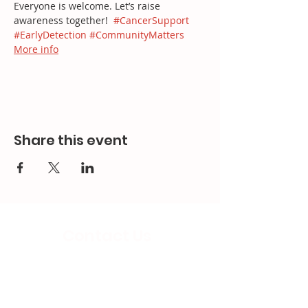
Everyone is welcome. Let’s raise 
awareness together!  
#CancerSupport
#EarlyDetection
#CommunityMatters
More info
Share this event
Contact Us
Email:
splc.info@ethicalproperty.co.uk