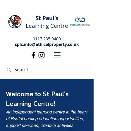
St Paul's
Learning Centre
0117 235 0400
splc.info@ethicalproperty.co.uk
St Paul's
Welcome to
Learning Centre!
An independent learning centre in the heart
of Bristol hosting education opportunities,
support services, creative activities,