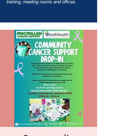
training, meeting rooms and offices.