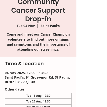
Community
Cancer Support
Drop-in
Tue 04 Nov
  |  
Saint Paul's
Come and meet our Cancer Champion
volunteers to find out more on signs
and symptoms and the importance of
attending our screenings.
Time & Location
04 Nov 2025, 12:00 – 13:30
Saint Paul's, 94 Grosvenor Rd, St Paul's,
Bristol BS2 8XJ, UK
Other dates
Tue 11 Aug, 12:30
Tue 25 Aug, 12:30