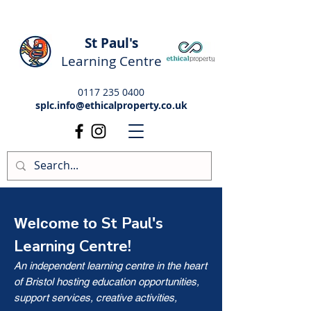
St Paul's
Learning Centre
0117 235 0400
splc.info@ethicalproperty.co.uk
St Paul's
Welcome to
Learning Centre!
An independent learning centre in the heart
of Bristol hosting education opportunities,
support services, creative activities,