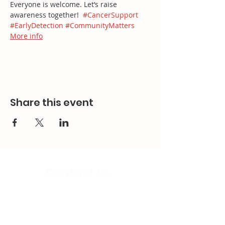
Everyone is welcome. Let’s raise 
awareness together!  
#CancerSupport
#EarlyDetection
#CommunityMatters
More info
Share this event
Contact Us
Email:
splc.info@ethicalproperty.co.uk