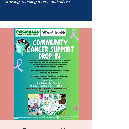
training, meeting rooms and offices.