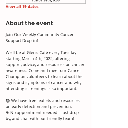
Tue 01 Sept, 0:00
View all 19 dates
About the event
Join Our Weekly Community Cancer 
Support Drop-in!
We'll be at Glen’s Café every Tuesday 
starting March 4th, 2025, offering 
support, advice, and resources on cancer 
awareness. Come and meet our Cancer 
Champion volunteers to learn about the 
signs and symptoms of cancer and why 
attending screenings is so important.
📚 We have free leaflets and resources 
on early detection and prevention.
☕ No appointment needed—just drop 
by, and chat with our friendly team!