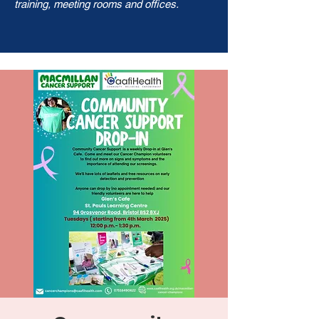
training, meeting rooms and offices.