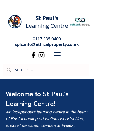
St Paul's
Learning Centre
0117 235 0400
splc.info@ethicalproperty.co.uk
St Paul's
Welcome to
Learning Centre!
An independent learning centre in the heart
of Bristol hosting education opportunities,
support services, creative activities,