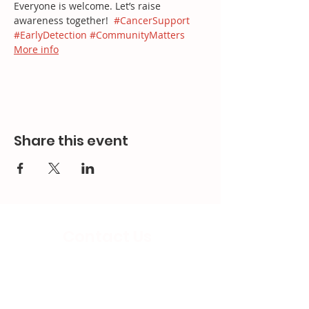
Everyone is welcome. Let’s raise 
awareness together!  
#CancerSupport
#EarlyDetection
#CommunityMatters
More info
Share this event
Contact Us
Email:
splc.info@ethicalproperty.co.uk