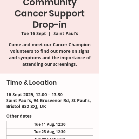
Community
Cancer Support
Drop-in
Tue 16 Sept
  |  
Saint Paul's
Come and meet our Cancer Champion
volunteers to find out more on signs
and symptoms and the importance of
attending our screenings.
Time & Location
16 Sept 2025, 12:00 – 13:30
Saint Paul's, 94 Grosvenor Rd, St Paul's,
Bristol BS2 8XJ, UK
Other dates
Tue 11 Aug, 12:30
Tue 25 Aug, 12:30