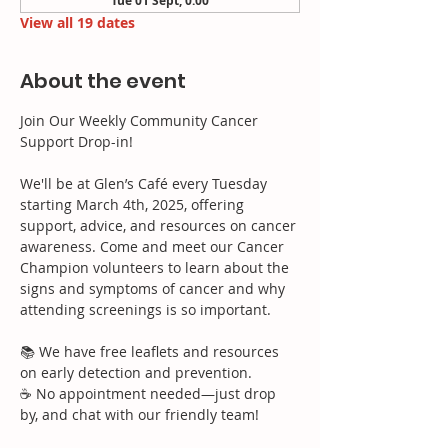
Tue 01 Sept, 0:00
View all 19 dates
About the event
Join Our Weekly Community Cancer 
Support Drop-in!
We'll be at Glen’s Café every Tuesday 
starting March 4th, 2025, offering 
support, advice, and resources on cancer 
awareness. Come and meet our Cancer 
Champion volunteers to learn about the 
signs and symptoms of cancer and why 
attending screenings is so important.
📚 We have free leaflets and resources 
on early detection and prevention.
☕ No appointment needed—just drop 
by, and chat with our friendly team!