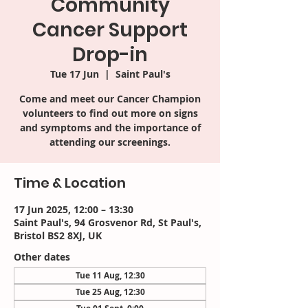
Community
Cancer Support
Drop-in
Tue 17 Jun
  |  
Saint Paul's
Come and meet our Cancer Champion
volunteers to find out more on signs
and symptoms and the importance of
attending our screenings.
Time & Location
17 Jun 2025, 12:00 – 13:30
Saint Paul's, 94 Grosvenor Rd, St Paul's,
Bristol BS2 8XJ, UK
Other dates
Tue 11 Aug, 12:30
Tue 25 Aug, 12:30