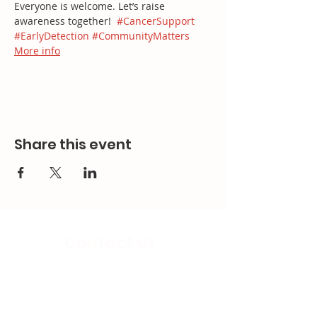
Everyone is welcome. Let’s raise 
awareness together!  
#CancerSupport
#EarlyDetection
#CommunityMatters
More info
Share this event
Contact Us
Email:
splc.info@ethicalproperty.co.uk