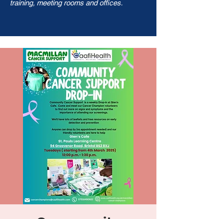
training, meeting rooms and offices.