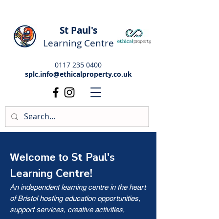
St Paul's
Learning Centre
0117 235 0400
splc.info@ethicalproperty.co.uk
St Paul's
Welcome to
Learning Centre!
An independent learning centre in the heart
of Bristol hosting education opportunities,
support services, creative activities,