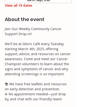
Tue 01 Sept, 0:00
View all 19 dates
About the event
Join Our Weekly Community Cancer 
Support Drop-in!
We'll be at Glen’s Café every Tuesday 
starting March 4th, 2025, offering 
support, advice, and resources on cancer 
awareness. Come and meet our Cancer 
Champion volunteers to learn about the 
signs and symptoms of cancer and why 
attending screenings is so important.
📚 We have free leaflets and resources 
on early detection and prevention.
☕ No appointment needed—just drop 
by, and chat with our friendly team!