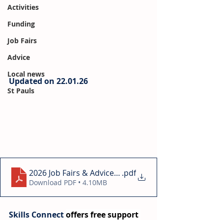
Activities
Funding
Job Fairs
Advice
Local news
Updated on 22.01.26
St Pauls
2026 Job Fairs & Advice Days Bristol 22.01
.pdf
Download PDF • 4.10MB
Skills Connect 
offers free support 