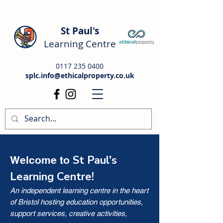
St Paul's
Learning Centre
0117 235 0400
splc.info@ethicalproperty.co.uk
St Paul's
Welcome to
Learning Centre!
An independent learning centre in the heart
of Bristol hosting education opportunities,
support services, creative activities,