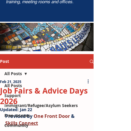
training, meeting rooms and offices.
Post
All Posts
Feb 21, 2025
All Posts
Job Fairs & Advice Days
Support
2026
Immigrant/Refugee/Asylum Seekers
Updated:
Jan 22
Free courses
Provided by 
One Front Door
 & 
Skills Connect
Community