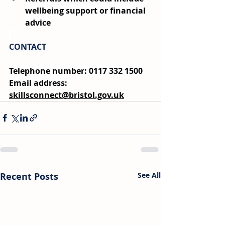
wellbeing support or financial 
advice
CONTACT
Telephone number: 0117 332 1500
Email address: 
skillsconnect@bristol.gov.uk
Recent Posts
See All