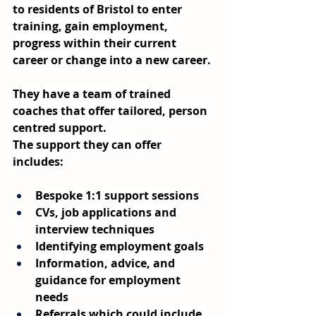
to residents of Bristol to enter 
training, gain employment, 
progress within their current 
career or change into a new career.
They have a team of trained 
coaches that offer tailored, person 
centred support.
The support they can offer 
includes:
Bespoke 1:1 support sessions
CVs, job applications and 
interview techniques
Identifying employment goals
Information, advice, and 
guidance for employment 
needs
Referrals which could include 