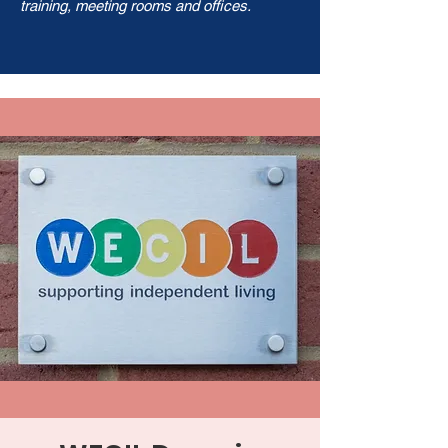
training, meeting rooms and offices.