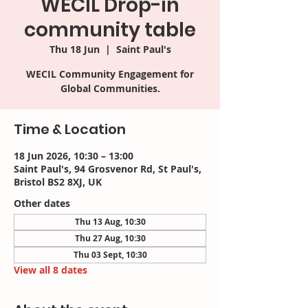
WECIL Drop-in
community table
Thu 18 Jun
  |  
Saint Paul's
WECIL Community Engagement for
Time & Location
18 Jun 2026, 10:30 – 13:00
Saint Paul's, 94 Grosvenor Rd, St Paul's,
Bristol BS2 8XJ, UK
Other dates
Thu 13 Aug, 10:30
Thu 27 Aug, 10:30
Thu 03 Sept, 10:30
View all 8 dates