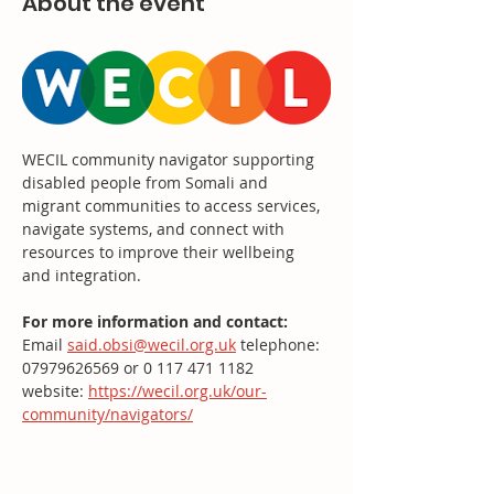
About the event
WECIL community navigator supporting 
disabled people from Somali and 
migrant communities to access services, 
navigate systems, and connect with 
resources to improve their wellbeing 
and integration.
For more information and contact: 
Email 
said.obsi@wecil.org.uk
 telephone: 
07979626569 or 0 117 471 1182
website: 
https://wecil.org.uk/our-
community/navigators/