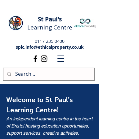
St Paul's
Learning Centre
0117 235 0400
splc.info@ethicalproperty.co.uk
St Paul's
Welcome to
Learning Centre!
An independent learning centre in the heart
of Bristol hosting education opportunities,
support services, creative activities,