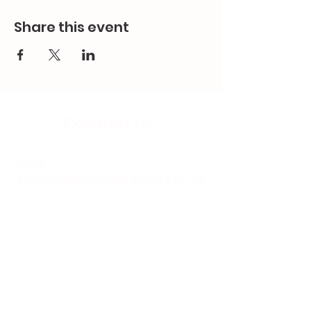
Share this event
Contact Us
Email:
splc.info@ethicalproperty.co.uk
Phone:
0117 235 0400
Address:
94 Grosvenor Road
St Pauls, Bristol
BS2 8XJ
Socials: