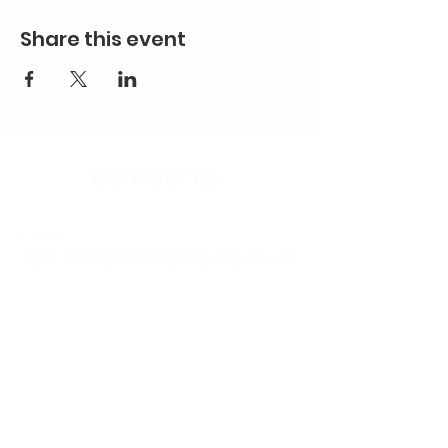
Share this event
Contact Us
Email:
splc.info@ethicalproperty.co.uk
Phone:
0117 235 0400
Address:
94 Grosvenor Road
St Pauls, Bristol
BS2 8XJ
Socials: