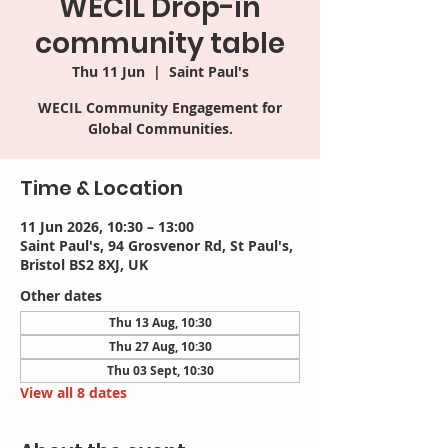
WECIL Drop-in
community table
Thu 11 Jun
  |  
Saint Paul's
WECIL Community Engagement for
Time & Location
11 Jun 2026, 10:30 – 13:00
Saint Paul's, 94 Grosvenor Rd, St Paul's,
Bristol BS2 8XJ, UK
Other dates
Thu 13 Aug, 10:30
Thu 27 Aug, 10:30
Thu 03 Sept, 10:30
View all 8 dates