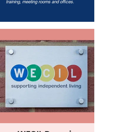
training, meeting rooms and offices.