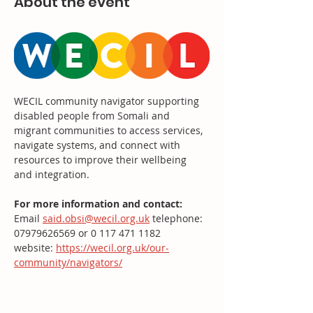
About the event
WECIL community navigator supporting 
disabled people from Somali and 
migrant communities to access services, 
navigate systems, and connect with 
resources to improve their wellbeing 
and integration.
For more information and contact: 
Email 
said.obsi@wecil.org.uk
 telephone: 
07979626569 or 0 117 471 1182
website: 
https://wecil.org.uk/our-
community/navigators/