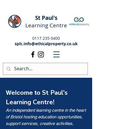
St Paul's
Learning Centre
0117 235 0400
splc.info@ethicalproperty.co.uk
St Paul's
Welcome to
Learning Centre!
An independent learning centre in the heart
of Bristol hosting education opportunities,
support services, creative activities,