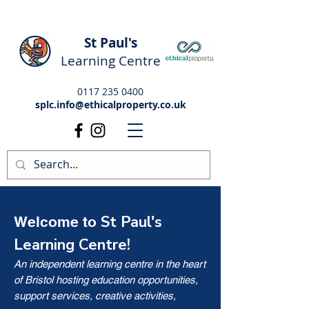
St Paul's
Learning Centre
0117 235 0400
splc.info@ethicalproperty.co.uk
St Paul's
Welcome to
Learning Centre!
An independent learning centre in the heart
of Bristol hosting education opportunities,
support services, creative activities,