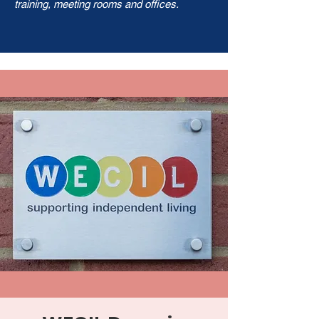
training, meeting rooms and offices.