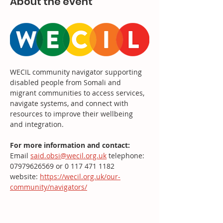
About the event
WECIL community navigator supporting 
disabled people from Somali and 
migrant communities to access services, 
navigate systems, and connect with 
resources to improve their wellbeing 
and integration.
For more information and contact: 
Email 
said.obsi@wecil.org.uk
 telephone: 
07979626569 or 0 117 471 1182
website: 
https://wecil.org.uk/our-
community/navigators/