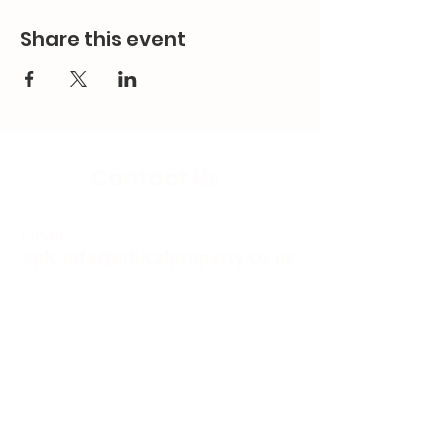
Share this event
Contact Us
Email:
splc.info@ethicalproperty.co.uk
Phone:
0117 235 0400
Address:
94 Grosvenor Road
St Pauls, Bristol
BS2 8XJ
Socials: