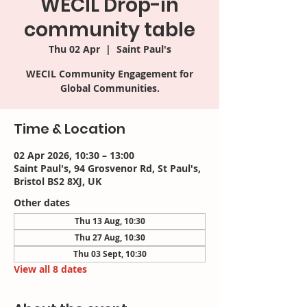
WECIL Drop-in
community table
Thu 02 Apr
  |  
Saint Paul's
WECIL Community Engagement for
Time & Location
02 Apr 2026, 10:30 – 13:00
Saint Paul's, 94 Grosvenor Rd, St Paul's,
Bristol BS2 8XJ, UK
Other dates
Thu 13 Aug, 10:30
Thu 27 Aug, 10:30
Thu 03 Sept, 10:30
View all 8 dates