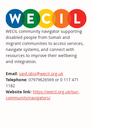
WECIL community navigator supporting 
disabled people from Somali and 
migrant communities to access services, 
navigate systems, and connect with 
resources to improve their wellbeing 
and integration.
Email:
said.obsi@wecil.org.uk
Telephone: 
07979626569 or 0 117 471 
1182
Website link:
https://wecil.org.uk/our-
community/navigators/