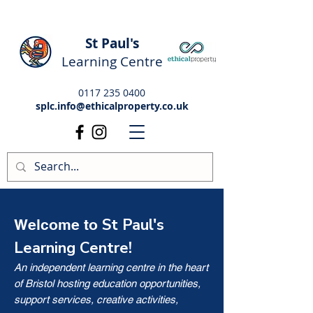
St Paul's
Learning Centre
0117 235 0400
splc.info@ethicalproperty.co.uk
St Paul's
Welcome to
Learning Centre!
An independent learning centre in the heart
of Bristol hosting education opportunities,
support services, creative activities,