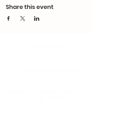
Share this event
Contact Us
Email:
splc.info@ethicalproperty.co.uk
Phone:
0117 235 0400
Address:
94 Grosvenor Road
St Pauls, Bristol
BS2 8XJ
Socials: