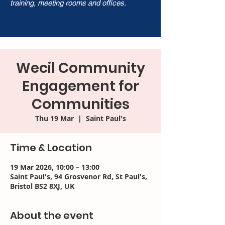
training, meeting rooms and offices.
Wecil Community
Engagement for
Communities
Thu 19 Mar
  |  
Saint Paul's
Time & Location
19 Mar 2026, 10:00 – 13:00
Saint Paul's, 94 Grosvenor Rd, St Paul's,
Bristol BS2 8XJ, UK
About the event