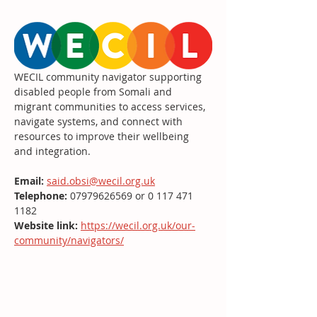
WECIL community navigator supporting 
disabled people from Somali and 
migrant communities to access services, 
navigate systems, and connect with 
resources to improve their wellbeing 
and integration.
Email:
said.obsi@wecil.org.uk
Telephone: 
07979626569 or 0 117 471 
1182
Website link:
https://wecil.org.uk/our-
community/navigators/