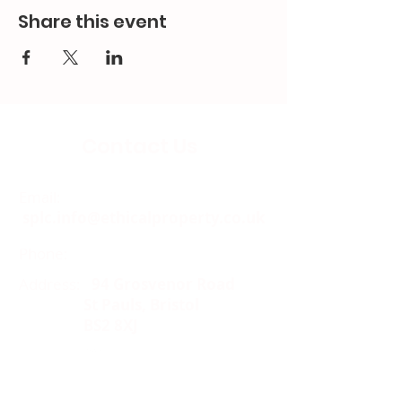
Share this event
Contact Us
Email:
splc.info@ethicalproperty.co.uk
Phone:
0117 235 0400
Address:
94 Grosvenor Road
St Pauls, Bristol
BS2 8XJ
Socials: