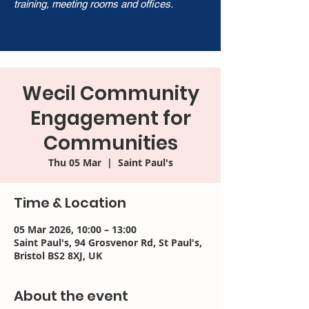
training, meeting rooms and offices.
Wecil Community
Engagement for
Communities
Thu 05 Mar
  |  
Saint Paul's
Time & Location
05 Mar 2026, 10:00 – 13:00
Saint Paul's, 94 Grosvenor Rd, St Paul's,
Bristol BS2 8XJ, UK
About the event