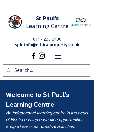
St Paul's
Learning Centre
0117 235 0400
splc.info@ethicalproperty.co.uk
St Paul's
Welcome to
Learning Centre!
An independent learning centre in the heart
of Bristol hosting education opportunities,
support services, creative activities,