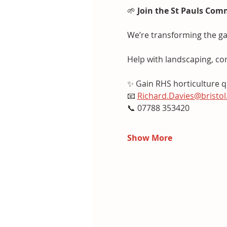
🌱 
Join the St Pauls Com
We’re transforming the ga
Help with landscaping, co
✨ Gain RHS horticulture qu
📧 
Richard.Davies@bristol
📞 07788 353420
Show More