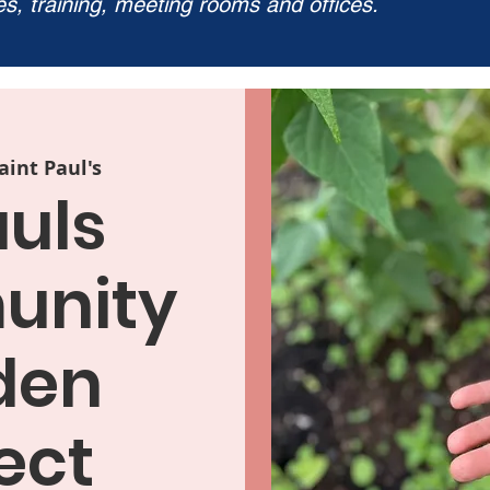
ies, training, meeting rooms and offices.
aint Paul's
auls
nity
den
ect