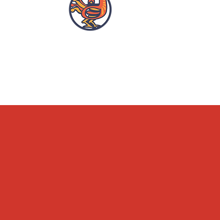
OPENING HOURS
ACCESSIBILITY
WHAT'S ON