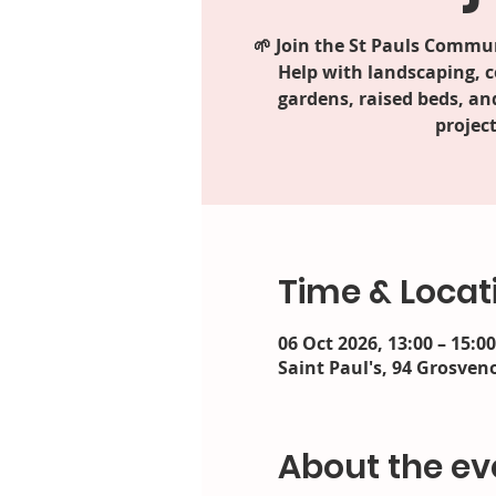
🌱 Join the St Pauls Commun
Help with landscaping, 
gardens, raised beds, an
project
Time & Locat
06 Oct 2026, 13:00 – 15:00
Saint Paul's, 94 Grosveno
About the ev