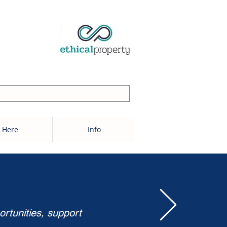
 Here
Info
ortunities, support