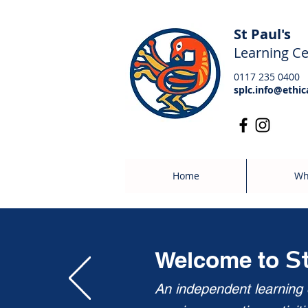
St Paul's
Learning Ce
0117 235 0400
splc.info@ethic
Home
Wh
S
Welcome to
An independent learning c