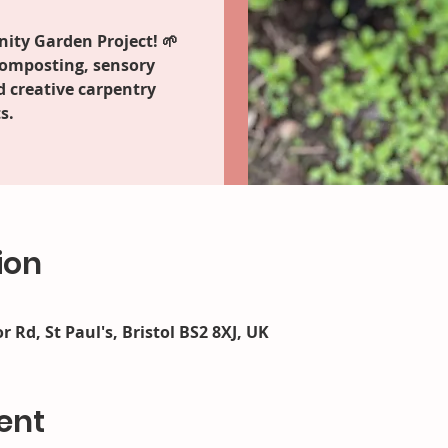
ity Garden Project! 🌱
composting, sensory
d creative carpentry
s.
ion
r Rd, St Paul's, Bristol BS2 8XJ, UK
ent