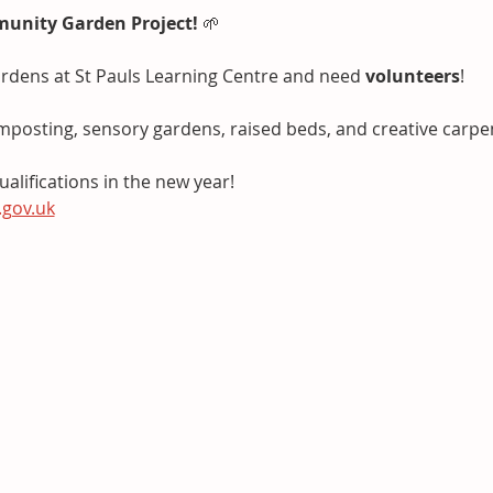
munity Garden Project!
 🌱
rdens at St Pauls Learning Centre and need 
volunteers
!
mposting, sensory gardens, raised beds, and creative carpen
alifications in the new year!
.gov.uk