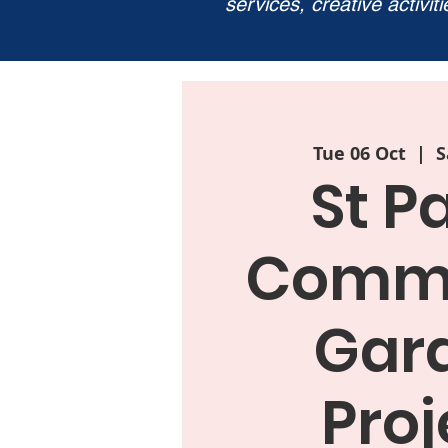
services, creative activit
Tue 06 Oct
  |  
S
St P
Commu
Gar
Proj