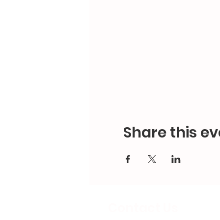
Share this ev
Contact Us