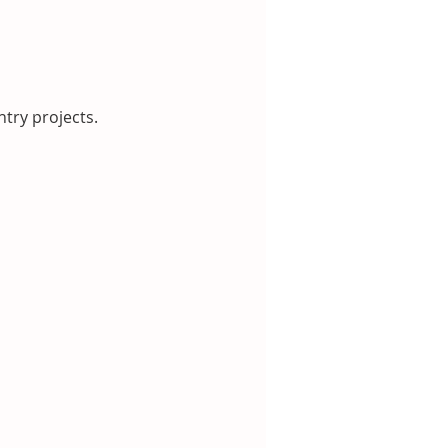
try projects.