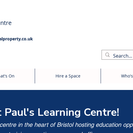
ntre
alproperty.co.uk
at's On
Hire a Space
Who's
t Paul's Learning Centre!
entre in the heart of Bristol hosting education opp