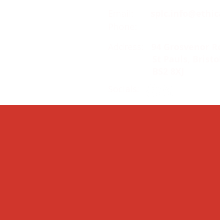
Email:
splc.info@ethic
Phone:
0117 235 0400
Address:
94 Grosvenor R
St Pauls, Bristo
BS2 8XJ
Socials: