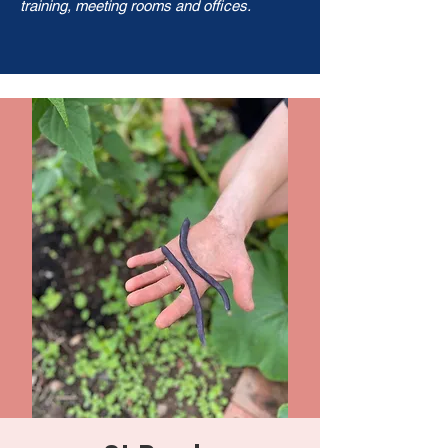
training, meeting rooms and offices.