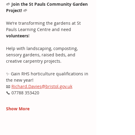
🌱 
Join the St Pauls Community Garden 
Project!
 🌱
We’re transforming the gardens at St 
Pauls Learning Centre and need 
volunteers
!
Help with landscaping, composting, 
sensory gardens, raised beds, and 
creative carpentry projects.
✨ Gain RHS horticulture qualifications in 
the new year!
📧 
Richard.Davies@bristol.gov.uk
📞 07788 353420
Show More