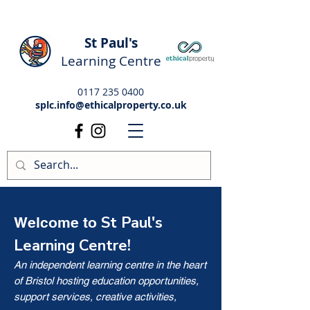
St Paul's
Learning Centre
0117 235 0400
splc.info@ethicalproperty.co.uk
St Paul's
Welcome to
Learning Centre!
An independent learning centre in the heart
of Bristol hosting education opportunities,
support services, creative activities,