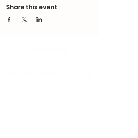
Share this event
Contact Us
Email:
splc.info@ethicalproperty.co.uk
Phone:
0117 235 0400
Address:
94 Grosvenor Road
St Pauls, Bristol
BS2 8XJ
Socials: