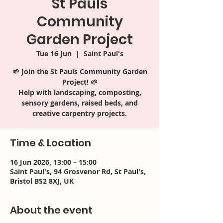
St Pauls
Community
Garden Project
Tue 16 Jun
  |  
Saint Paul's
🌱 Join the St Pauls Community Garden
Project! 🌱
Help with landscaping, composting,
sensory gardens, raised beds, and
creative carpentry projects.
Time & Location
16 Jun 2026, 13:00 – 15:00
Saint Paul's, 94 Grosvenor Rd, St Paul's,
Bristol BS2 8XJ, UK
About the event