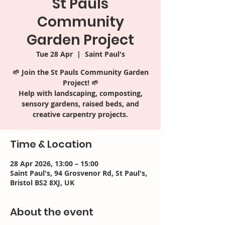
St Pauls
Community
Garden Project
Tue 28 Apr
  |  
Saint Paul's
🌱 Join the St Pauls Community Garden
Project! 🌱
Help with landscaping, composting,
sensory gardens, raised beds, and
creative carpentry projects.
Time & Location
28 Apr 2026, 13:00 – 15:00
Saint Paul's, 94 Grosvenor Rd, St Paul's,
Bristol BS2 8XJ, UK
About the event