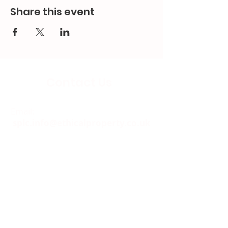
Share this event
Contact Us
Email:
splc.info@ethicalproperty.co.uk
Phone:
0117 235 0400
Address:
94 Grosvenor Road
St Pauls, Bristol
BS2 8XJ
Socials: