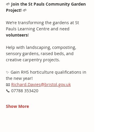
🌱 
Join the St Pauls Community Garden 
Project!
 🌱
We’re transforming the gardens at St 
Pauls Learning Centre and need 
volunteers
!
Help with landscaping, composting, 
sensory gardens, raised beds, and 
creative carpentry projects.
✨ Gain RHS horticulture qualifications in 
the new year!
📧 
Richard.Davies@bristol.gov.uk
📞 07788 353420
Show More