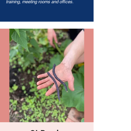
training, meeting rooms and offices.