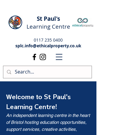
St Paul's
Learning Centre
0117 235 0400
splc.info@ethicalproperty.co.uk
St Paul's
Welcome to
Learning Centre!
An independent learning centre in the heart
of Bristol hosting education opportunities,
support services, creative activities,