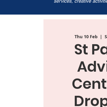
services, creative activit
Thu 10 Feb
  |  
S
St P
Adv
Cent
Drop