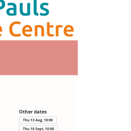
Other dates
Thu 13 Aug, 10:00
Thu 10 Sept, 10:00