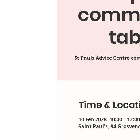
commu
tab
St Pauls Advice Centre 
Time & Locat
10 Feb 2028, 10:00 – 12:0
Saint Paul's, 94 Grosveno