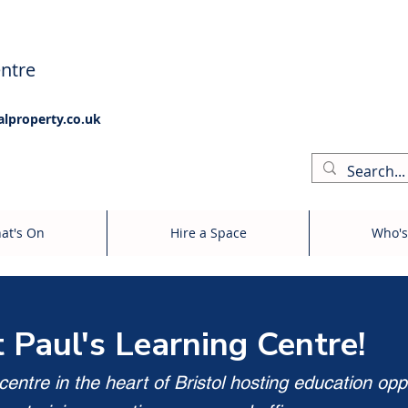
ntre
alproperty.co.uk
at's On
Hire a Space
Who's
t Paul's Learning Centre!
entre in the heart of Bristol hosting education opp