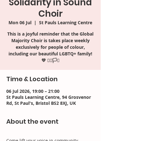
Solidarity in Sound
Choir
Mon 06 Jul
  |  
St Pauls Learning Centre
This is a joyful reminder that the Global
Majority Choir is takes place weekly
exclusively for people of colour,
including our beautiful LGBTQ+ family!
Time & Location
06 Jul 2026, 19:00 – 21:00
St Pauls Learning Centre, 94 Grosvenor
Rd, St Paul's, Bristol BS2 8XJ, UK
About the event
Come lift your voice in community, 