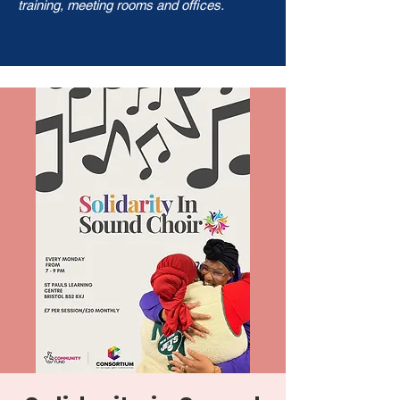
training, meeting rooms and offices.