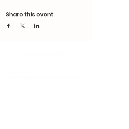
Share this event
Contact Us
Email:
splc.info@ethicalproperty.co.uk
Phone:
0117 235 0400
Address:
94 Grosvenor Road
St Pauls, Bristol
BS2 8XJ
Socials: