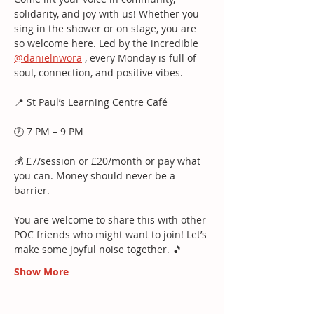
solidarity, and joy with us! Whether you 
sing in the shower or on stage, you are 
so welcome here. Led by the incredible 
@danielnwora
 , every Monday is full of 
soul, connection, and positive vibes.
📍 St Paul’s Learning Centre Café
🕖 7 PM – 9 PM
💰 £7/session or £20/month or pay what 
you can. Money should never be a 
barrier.
You are welcome to share this with other 
POC friends who might want to join! Let’s 
make some joyful noise together. 🎵
Show More