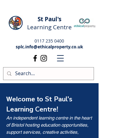
St Paul's
Learning Centre
0117 235 0400
splc.info@ethicalproperty.co.uk
St Paul's
Welcome to
Learning Centre!
An independent learning centre in the heart
of Bristol hosting education opportunities,
support services, creative activities,