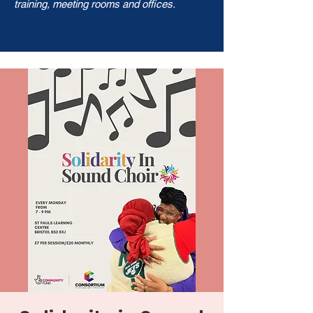
training, meeting rooms and offices.