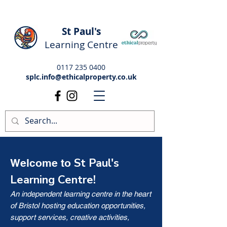
St Paul's
Learning Centre
0117 235 0400
splc.info@ethicalproperty.co.uk
St Paul's
Welcome to
Learning Centre!
An independent learning centre in the heart
of Bristol hosting education opportunities,
support services, creative activities,