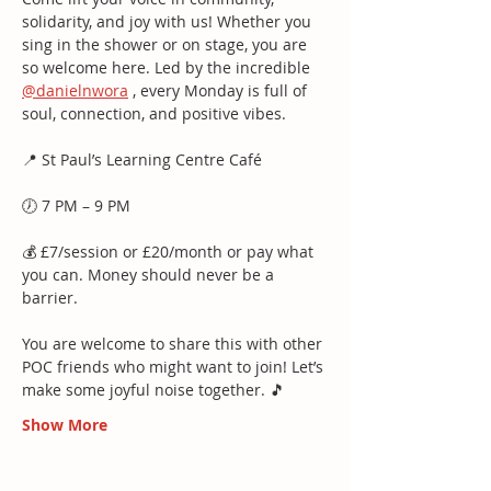
solidarity, and joy with us! Whether you 
sing in the shower or on stage, you are 
so welcome here. Led by the incredible 
@danielnwora
 , every Monday is full of 
soul, connection, and positive vibes.
📍 St Paul’s Learning Centre Café
🕖 7 PM – 9 PM
💰 £7/session or £20/month or pay what 
you can. Money should never be a 
barrier.
You are welcome to share this with other 
POC friends who might want to join! Let’s 
make some joyful noise together. 🎵
Show More