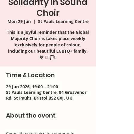
Solidarity in Sound
Choir
Mon 29 Jun
  |  
St Pauls Learning Centre
This is a joyful reminder that the Global
Majority Choir is takes place weekly
exclusively for people of colour,
including our beautiful LGBTQ+ family!
Time & Location
29 Jun 2026, 19:00 – 21:00
St Pauls Learning Centre, 94 Grosvenor
Rd, St Paul's, Bristol BS2 8XJ, UK
About the event
Come lift your voice in community, 