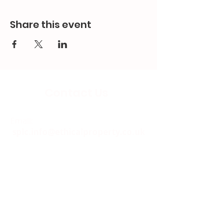
Share this event
Contact Us
Email:
splc.info@ethicalproperty.co.uk
Phone:
0117 235 0400
Address:
94 Grosvenor Road
St Pauls, Bristol
BS2 8XJ
Socials: