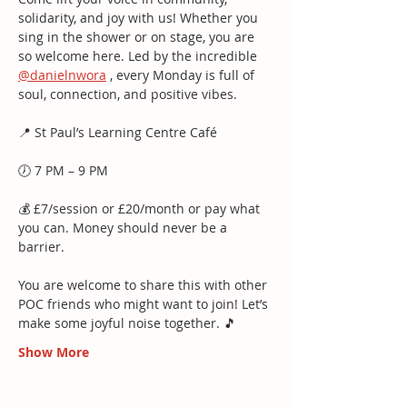
solidarity, and joy with us! Whether you 
sing in the shower or on stage, you are 
so welcome here. Led by the incredible 
@danielnwora
 , every Monday is full of 
soul, connection, and positive vibes.
📍 St Paul’s Learning Centre Café
🕖 7 PM – 9 PM
💰 £7/session or £20/month or pay what 
you can. Money should never be a 
barrier.
You are welcome to share this with other 
POC friends who might want to join! Let’s 
make some joyful noise together. 🎵
Show More