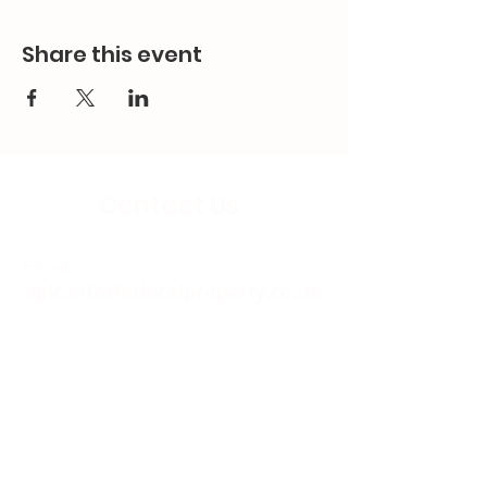
Share this event
Contact Us
Email:
splc.info@ethicalproperty.co.uk
Phone:
0117 235 0400
Address:
94 Grosvenor Road
St Pauls, Bristol
BS2 8XJ
Socials: