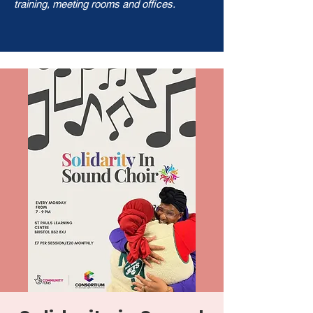
training, meeting rooms and offices.