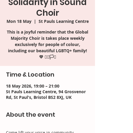
Solidarity in Sound
Choir
Mon 18 May
  |  
St Pauls Learning Centre
This is a joyful reminder that the Global
Majority Choir is takes place weekly
exclusively for people of colour,
including our beautiful LGBTQ+ family!
Time & Location
18 May 2026, 19:00 – 21:00
St Pauls Learning Centre, 94 Grosvenor
Rd, St Paul's, Bristol BS2 8XJ, UK
About the event
Come lift your voice in community, 