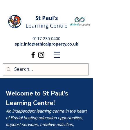
St Paul's
Learning Centre
0117 235 0400
splc.info@ethicalproperty.co.uk
St Paul's
Welcome to
Learning Centre!
An independent learning centre in the heart
of Bristol hosting education opportunities,
support services, creative activities,