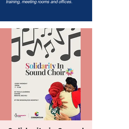
training, meeting rooms and offices.