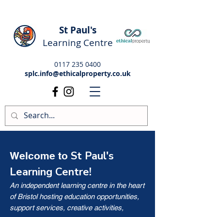
St Paul's
Learning Centre
0117 235 0400
splc.info@ethicalproperty.co.uk
St Paul's
Welcome to
Learning Centre!
An independent learning centre in the heart
of Bristol hosting education opportunities,
support services, creative activities,