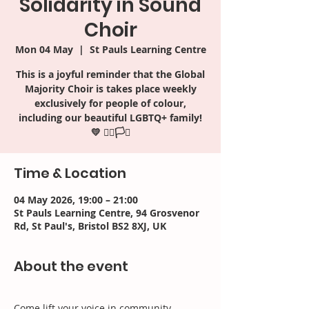
Solidarity in Sound
Choir
Mon 04 May
  |  
St Pauls Learning Centre
This is a joyful reminder that the Global
Majority Choir is takes place weekly
exclusively for people of colour,
including our beautiful LGBTQ+ family!
Time & Location
04 May 2026, 19:00 – 21:00
St Pauls Learning Centre, 94 Grosvenor
Rd, St Paul's, Bristol BS2 8XJ, UK
About the event
Come lift your voice in community, 