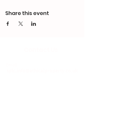
Share this event
Contact Us
Email:
splc.info@ethicalproperty.co.uk
Phone:
0117 235 0400
Address:
94 Grosvenor Road
St Pauls, Bristol
BS2 8XJ
Socials: