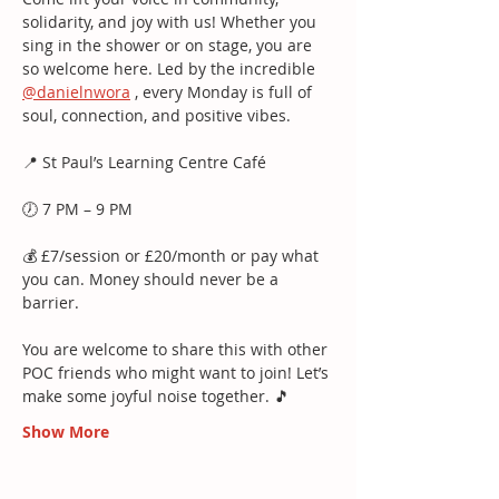
solidarity, and joy with us! Whether you 
sing in the shower or on stage, you are 
so welcome here. Led by the incredible 
@danielnwora
 , every Monday is full of 
soul, connection, and positive vibes.
📍 St Paul’s Learning Centre Café
🕖 7 PM – 9 PM
💰 £7/session or £20/month or pay what 
you can. Money should never be a 
barrier.
You are welcome to share this with other 
POC friends who might want to join! Let’s 
make some joyful noise together. 🎵
Show More