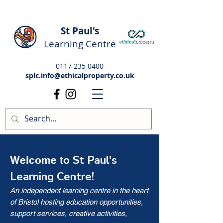
St Paul's
Learning Centre
0117 235 0400
splc.info@ethicalproperty.co.uk
St Paul's
Welcome to
Learning Centre!
An independent learning centre in the heart
of Bristol hosting education opportunities,
support services, creative activities,