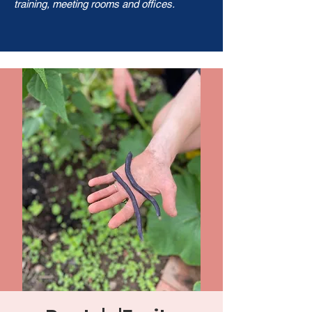
training, meeting rooms and offices.