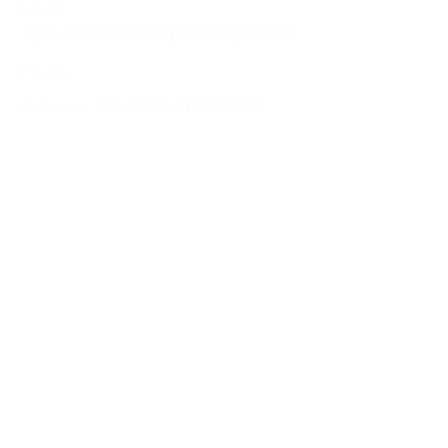
Email:
splc.info@ethicalproperty.co.uk
Phone:
0117 235 0400
Address:
94 Grosvenor Road
St Pauls, Bristol
BS2 8XJ
Socials:
ACCESSIBILITY
OPENING HOURS
WHAT'S ON