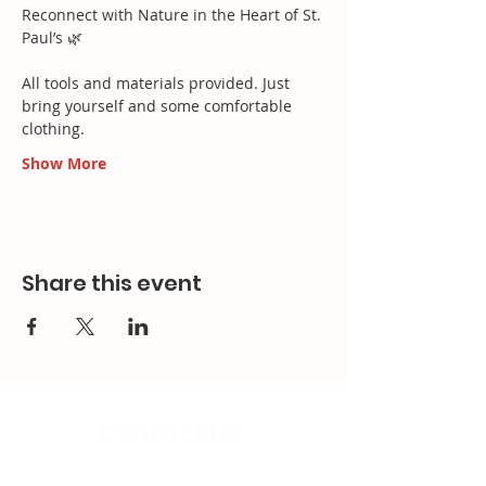
Reconnect with Nature in the Heart of St. 
Paul’s 🌿​
All tools and materials provided. Just 
bring yourself and some comfortable 
clothing.
Show More
Share this event
Contact Us