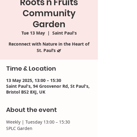
Roots'n'Fruits
Community
Garden
Tue 13 May
  |  
Saint Paul's
Reconnect with Nature in the Heart of
St. Paul’s 🌿​
Time & Location
13 May 2025, 13:00 – 15:30
Saint Paul's, 94 Grosvenor Rd, St Paul's,
Bristol BS2 8XJ, UK
About the event
Weekly | Tuesday 13:00 – 15:30 
SPLC Garden