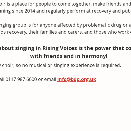
ir is a place for people to come together, make friends and
ing since 2014 and regularly perform at recovery and public
nging group is for anyone affected by problematic drug or a
ds recovery, their families and carers, and those who work 
about singing in Rising Voices is the power that c
with friends and in harmony!
 choir, so no musical or singing experience is required. 
all 0117 987 6000 or email 
info@bdp.org.uk