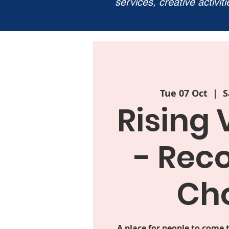
services, creative activit
Tue 07 Oct
  |  
S
Rising 
- Rec
Cho
A place for people to come 