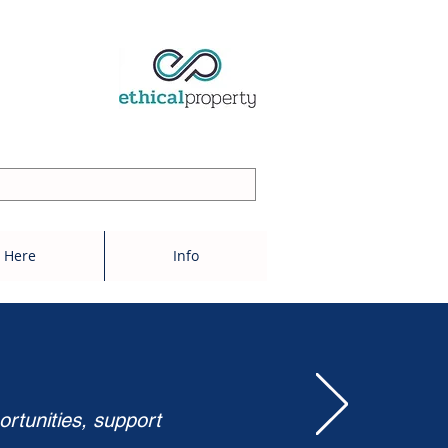
 Here
Info
ortunities, support