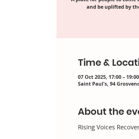
and be uplifted by th
Time & Locat
07 Oct 2025, 17:00 – 19:00
Saint Paul's, 94 Grosveno
About the ev
Rising Voices Recove