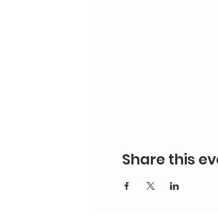
Share this ev