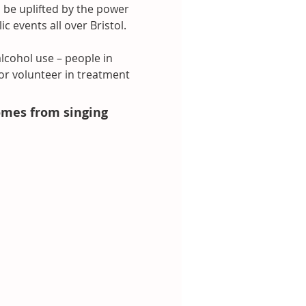
 be uplifted by the power 
 events all over Bristol.
lcohol use – people in 
or volunteer in treatment 
omes from singing 