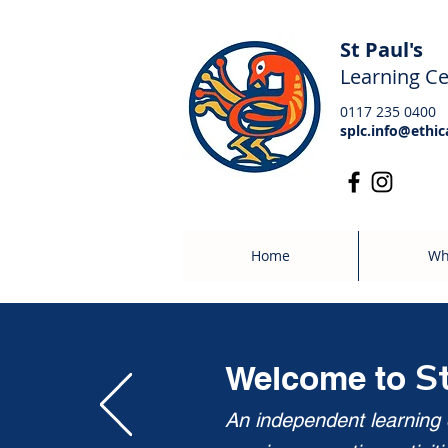
St Paul's
Learning Ce
0117 235 0400
splc.info@ethic
Home
Wh
S
Welcome to
An independent learning c