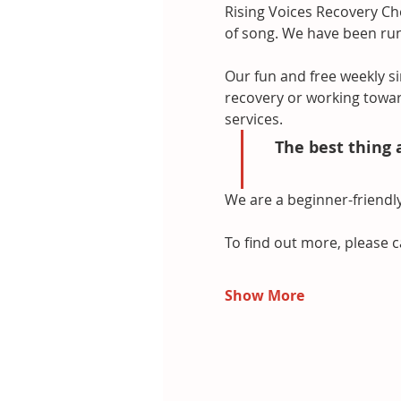
Rising Voices Recovery Cho
of song. We have been runn
Our fun and free weekly si
recovery or working towar
services.
The best thing 
We are a beginner-friendly
To find out more, please c
Show More