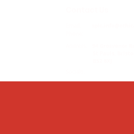
Contact Us
Email:
splc.info@ethic
Phone:
0117 235 0400
Address:
94 Grosvenor R
St Pauls, Bristo
BS2 8XJ
Socials: