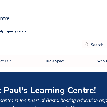
ntre
alproperty.co.uk
at's On
Hire a Space
Who's
t Paul's Learning Centre!
entre in the heart of Bristol hosting education opp