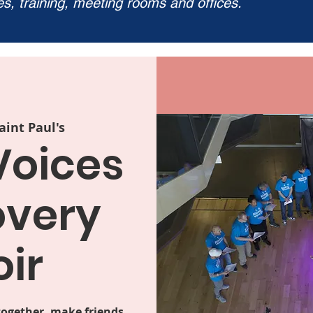
ies, training, meeting rooms and offices.
aint Paul's
Voices
overy
ir
together, make friends