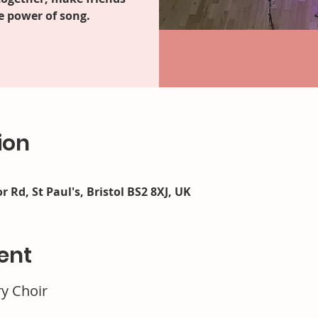
e power of song.
ion
r Rd, St Paul's, Bristol BS2 8XJ, UK
ent
ry Choir