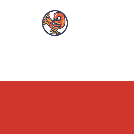
OPENING HOURS
ACCESSIBILITY
WHAT'S ON