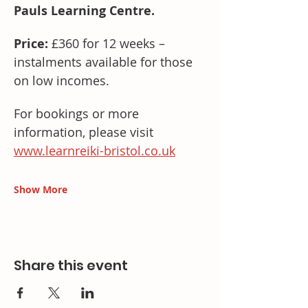
Pauls Learning Centre.
Price:
 £360 for 12 weeks – 
instalments available for those 
on low incomes.
For bookings or more 
information, please visit 
www.learnreiki-bristol.co.uk
Show More
Share this event