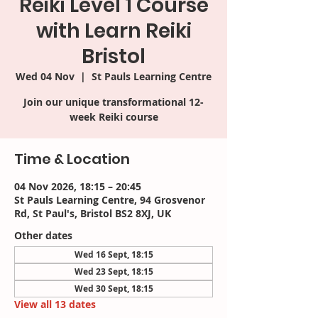
Reiki Level 1 Course
with Learn Reiki
Bristol
Wed 04 Nov
  |  
St Pauls Learning Centre
Join our unique transformational 12-
week Reiki course
Time & Location
04 Nov 2026, 18:15 – 20:45
St Pauls Learning Centre, 94 Grosvenor
Rd, St Paul's, Bristol BS2 8XJ, UK
Other dates
Wed 16 Sept, 18:15
Wed 23 Sept, 18:15
Wed 30 Sept, 18:15
View all 13 dates