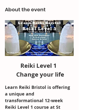
About the event
Reiki Level 1 
 Change your life
Learn Reiki Bristol is offering 
a unique and 
transformational 12-week 
Reiki Level 1 course at St 