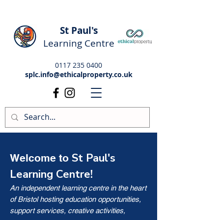
St Paul's
Learning Centre
0117 235 0400
splc.info@ethicalproperty.co.uk
St Paul's
Welcome to
Learning Centre!
An independent learning centre in the heart
of Bristol hosting education opportunities,
support services, creative activities,