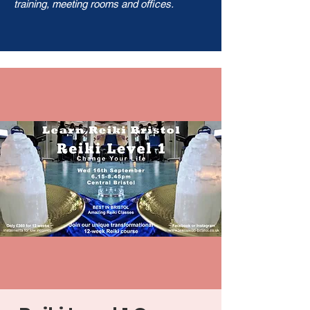
training, meeting rooms and offices.