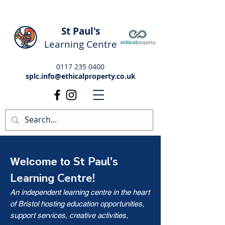
St Paul's
Learning Centre
0117 235 0400
splc.info@ethicalproperty.co.uk
St Paul's
Welcome to
Learning Centre!
An independent learning centre in the heart
of Bristol hosting education opportunities,
support services, creative activities,