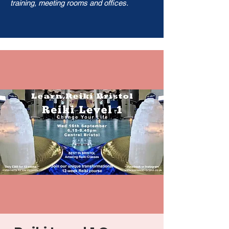
training, meeting rooms and offices.