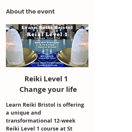
About the event
Reiki Level 1 
 Change your life
Learn Reiki Bristol is offering 
a unique and 
transformational 12-week 
Reiki Level 1 course at St 