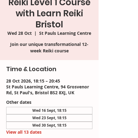
Reiki Level 1 Course
with Learn Reiki
Bristol
Wed 28 Oct
  |  
St Pauls Learning Centre
Join our unique transformational 12-
week Reiki course
Time & Location
28 Oct 2026, 18:15 – 20:45
St Pauls Learning Centre, 94 Grosvenor
Rd, St Paul's, Bristol BS2 8XJ, UK
Other dates
Wed 16 Sept, 18:15
Wed 23 Sept, 18:15
Wed 30 Sept, 18:15
View all 13 dates