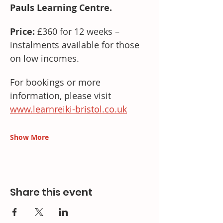
Pauls Learning Centre.
Price:
 £360 for 12 weeks – 
instalments available for those 
on low incomes.
For bookings or more 
information, please visit 
www.learnreiki-bristol.co.uk
Show More
Share this event