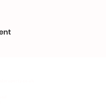
ent
alproperty.co.uk
oad
l