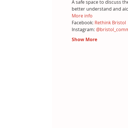
A safe space to discuss th
better understand and ai
More info
Facebook:
 Rethink Bristol
Instagram: 
@bristol_comm
Show More