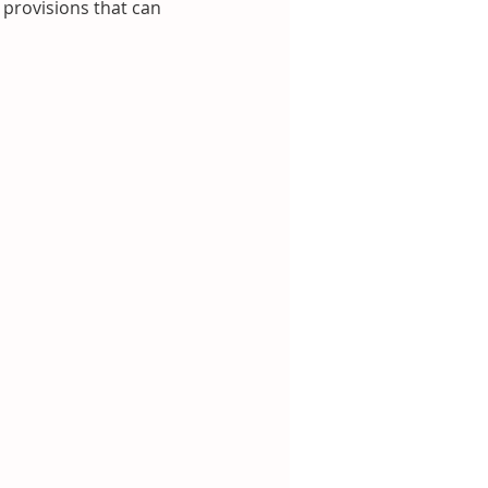
 provisions that can 