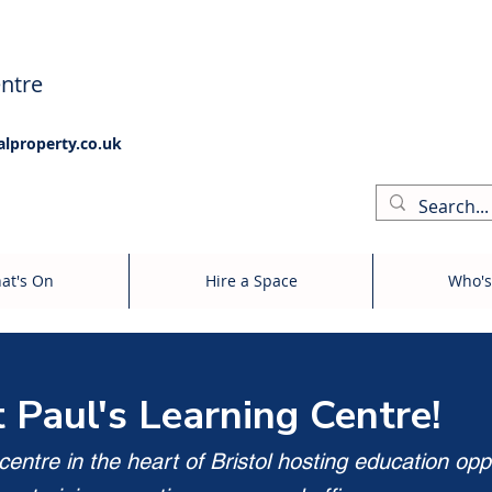
ntre
alproperty.co.uk
at's On
Hire a Space
Who's
t Paul's Learning Centre!
entre in the heart of Bristol hosting education opp