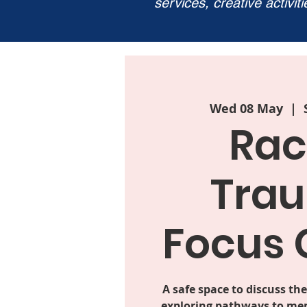
services, creative activit
Wed 08 May
  |  
Rac
Tra
Focus 
A safe space to discuss the
exploring pathways to men