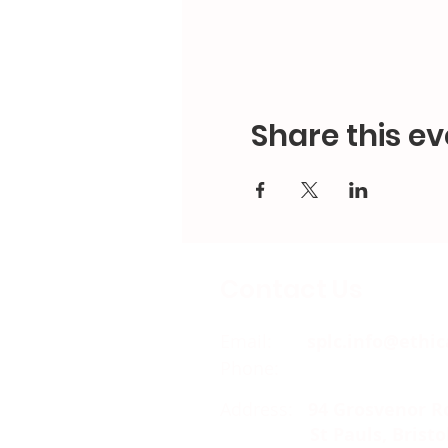
Share this ev
Contact Us
Email:
splc.info@ethic
Phone:
0117 235 0400
Address:
94 Grosvenor R
St Pauls, Bristo