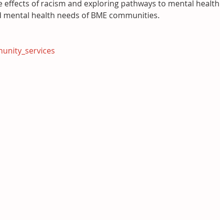
e effects of racism and exploring pathways to mental health
d mental health needs of BME communities.
unity_services