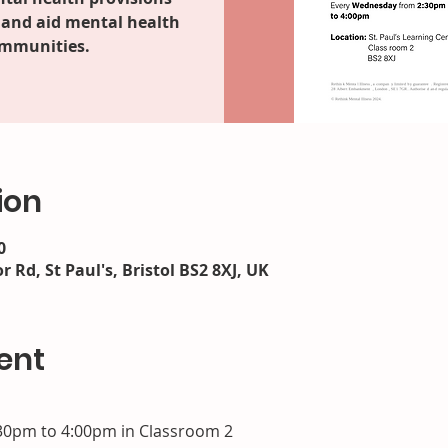
 and aid mental health
ommunities.
ion
0
r Rd, St Paul's, Bristol BS2 8XJ, UK
ent
30pm to 4:00pm in Classroom 2