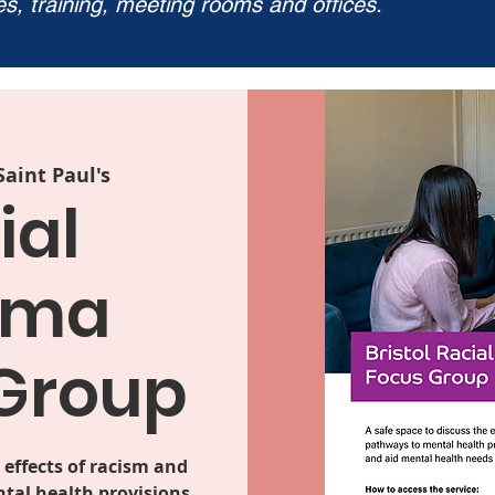
ies, training, meeting rooms and offices.
Saint Paul's
ial
uma
Group
 effects of racism and
tal health provisions