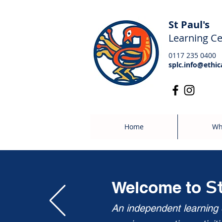
St Paul's
Learning Ce
0117 235 0400
splc.info@ethic
Home
Wh
S
Welcome to
An independent learning c