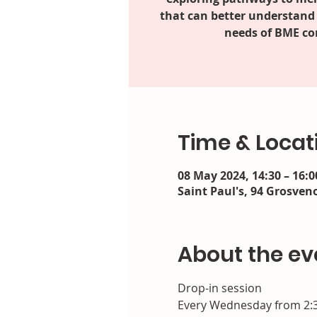
that can better understand
needs of BME c
Time & Locat
08 May 2024, 14:30 – 16:0
Saint Paul's, 94 Grosveno
About the ev
Drop-in session
Every Wednesday from 2: