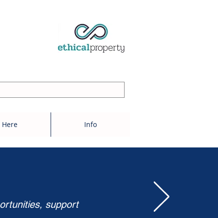
 Here
Info
ortunities, support