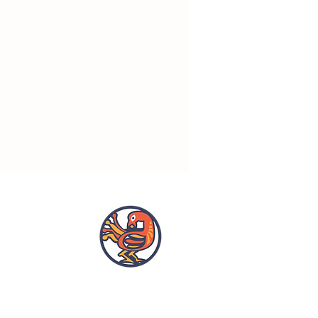
OPENING HOURS