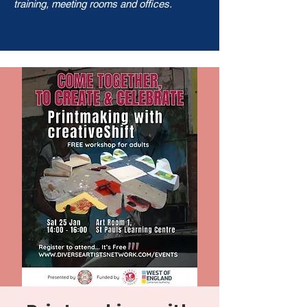
training, meeting rooms and offices.