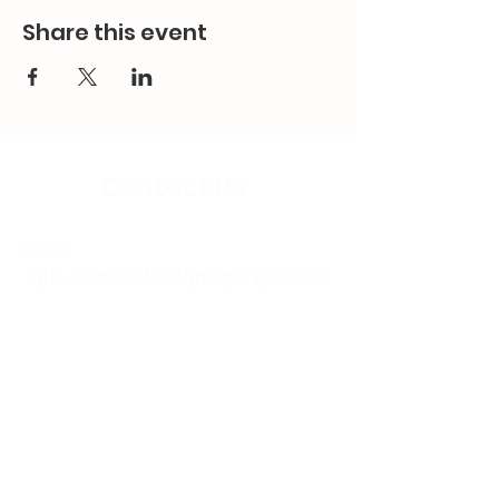
Share this event
Contact Us
Email:
splc.info@ethicalproperty.co.uk
Phone:
0117 235 0400
Address:
94 Grosvenor Road
St Pauls, Bristol
BS2 8XJ
Socials: