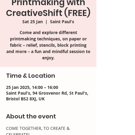
Printmaking with
CreativeShift (FREE)
Sat 25 Jan
  |  
Saint Paul's
Come and explore different
printmaking techniques, on paper or
fabric – relief, stencils, block printing
and more – a fun and mindful session to
enjoy.
Time & Location
25 Jan 2025, 14:00 – 16:00
Saint Paul's, 94 Grosvenor Rd, St Paul's,
Bristol BS2 8XJ, UK
About the event
COME TOGETHER, TO CREATE & 
CELEBRATE!