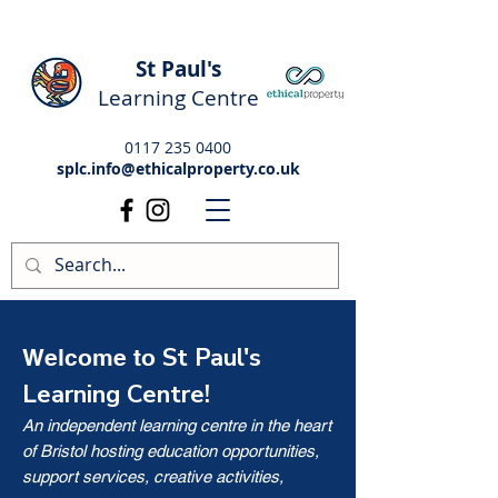
St Paul's
Learning Centre
0117 235 0400
splc.info@ethicalproperty.co.uk
St Paul's
Welcome to
Learning Centre!
An independent learning centre in the heart
of Bristol hosting education opportunities,
support services, creative activities,