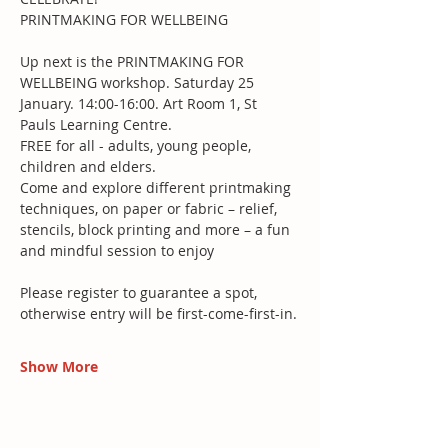
PRINTMAKING FOR WELLBEING
Up next is the PRINTMAKING FOR 
WELLBEING workshop. Saturday 25 
January. 14:00-16:00. Art Room 1, St 
Pauls Learning Centre.
FREE for all - adults, young people, 
children and elders.
Come and explore different printmaking 
techniques, on paper or fabric – relief, 
stencils, block printing and more – a fun 
and mindful session to enjoy
Please register to guarantee a spot, 
otherwise entry will be first-come-first-in.
Show More