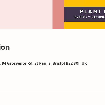
ion
 94 Grosvenor Rd, St Paul's, Bristol BS2 8XJ, UK