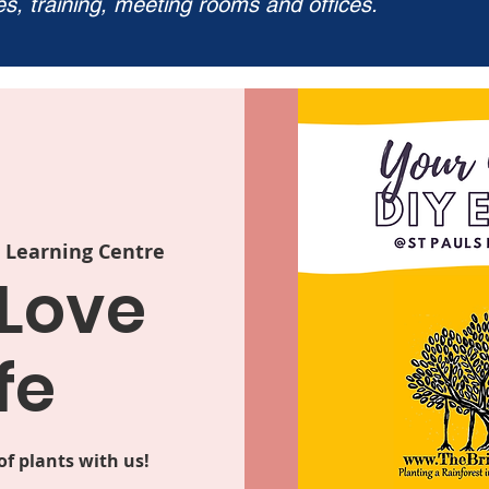
ies, training, meeting rooms and offices.
s Learning Centre
 Love
fe
f plants with us!