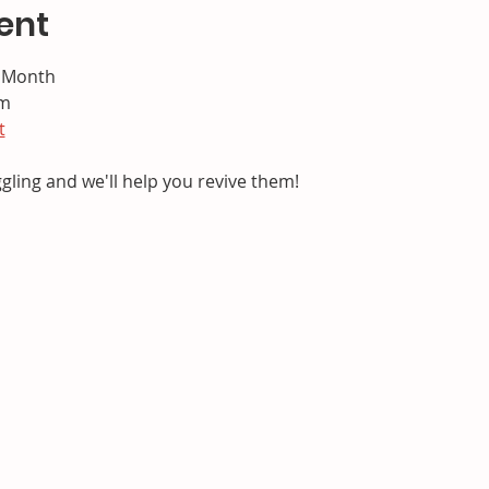
ent
e Month
pm
t
ggling and we'll help you revive them!