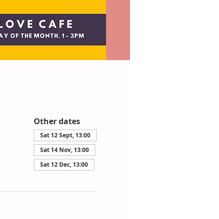
Other dates
Sat 12 Sept, 13:00
Sat 14 Nov, 13:00
Sat 12 Dec, 13:00