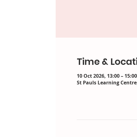
Time & Locat
10 Oct 2026, 13:00 – 15:00
St Pauls Learning Centre,