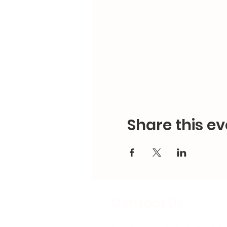
Share this ev
Contact Us