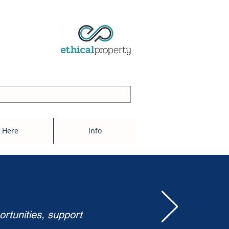
 Here
Info
ortunities, support