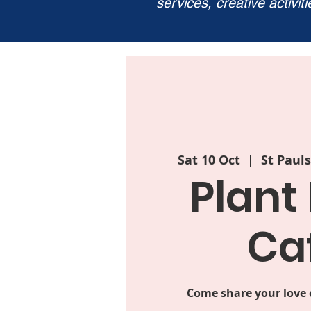
services, creative activit
Sat 10 Oct
  |  
St Paul
Plant
Ca
Come share your love o