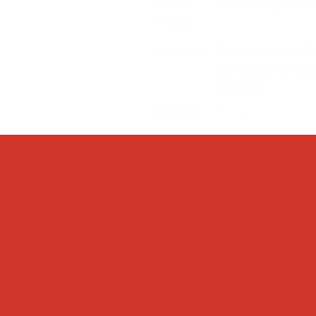
Email:
splc.info@ethic
Phone:
0117 235 0400
Address:
94 Grosvenor R
St Pauls, Bristo
BS2 8XJ
Socials: