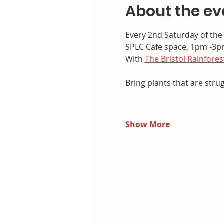
About the ev
Every 2nd Saturday of th
SPLC Cafe space, 1pm -3
With 
The Bristol Rainfores
Bring plants that are stru
Show More