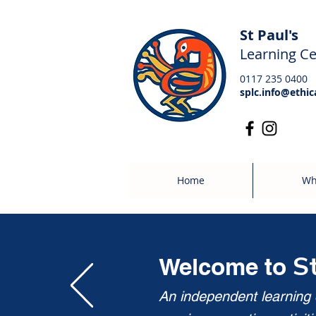
St Paul's
Learning Ce
0117 235 0400
splc.info@ethic
Home
Wh
S
Welcome to
An independent learning c