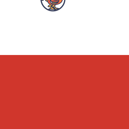
OPENING HOURS
ACCESSIBILITY
WHAT'S ON