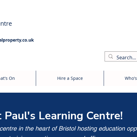
ntre
alproperty.co.uk
at's On
Hire a Space
Who's
t Paul's Learning Centre!
entre in the heart of Bristol hosting education opp