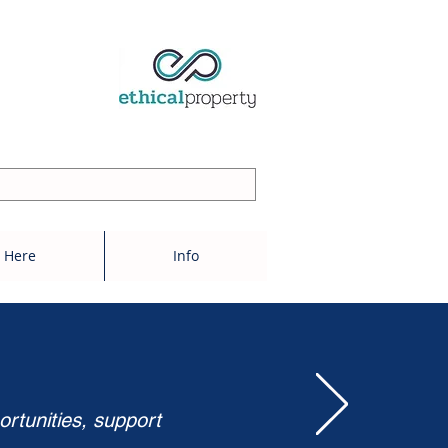
 Here
Info
ortunities, support