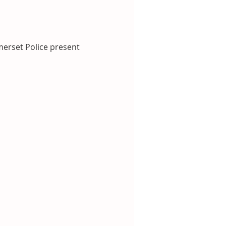
erset Police present 