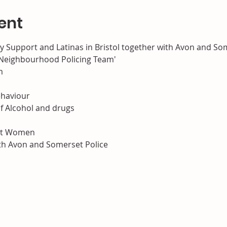
ent
Support and Latinas in Bristol together with Avon and Som
s Neighbourhood Policing Team'
m
haviour

f Alcohol and drugs

nst Women
ith Avon and Somerset Police