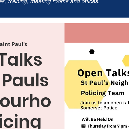
ies, training, meeting rooms and offices.
aint Paul's
Talks
 Pauls
ourho
icing