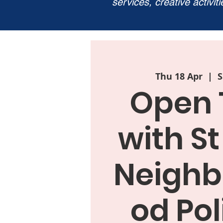
services, creative activit
Thu 18 Apr
  |  
S
Open 
with St
Neighb
od Pol