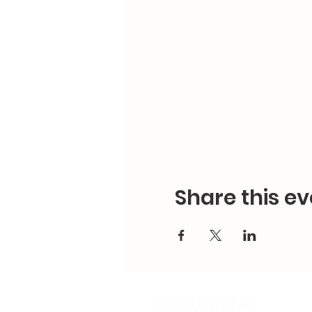
Share this ev
Contact Us