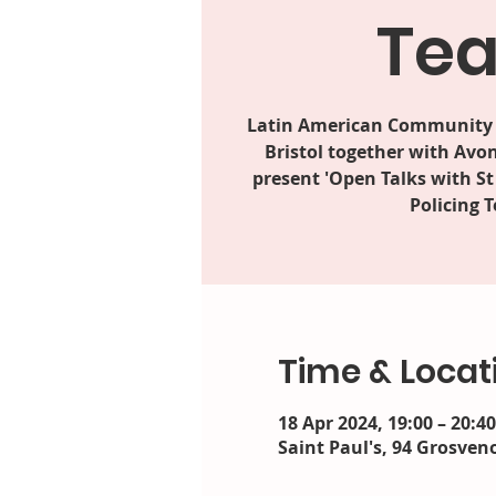
Te
Latin American Community 
Bristol together with Avo
present 'Open Talks with S
Policing 
Time & Locat
18 Apr 2024, 19:00 – 20:40
Saint Paul's, 94 Grosveno