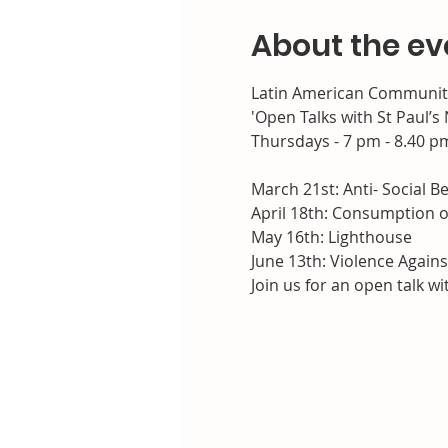
About the ev
Latin American Community 
'Open Talks with St Paul’
Thursdays - 7 pm - 8.40 p
March 21st: Anti- Social Be
April 18th: Consumption o
May 16th: Lighthouse

June 13th: Violence Agai
Join us for an open talk w