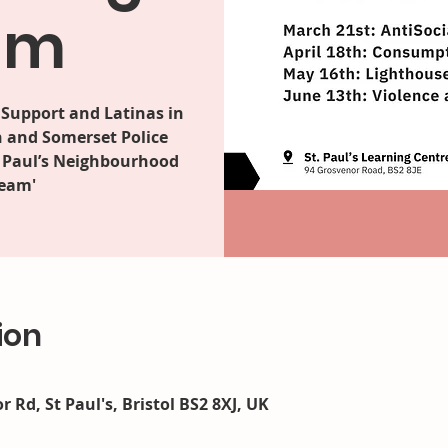
am
Support and Latinas in
n and Somerset Police
t Paul’s Neighbourhood
Team'
ion
r Rd, St Paul's, Bristol BS2 8XJ, UK