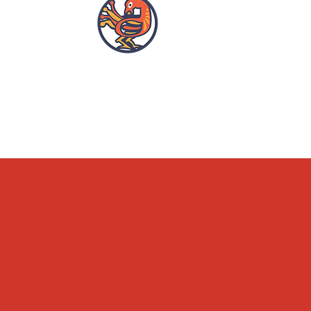
OPENING HOURS
ACCESSIBILITY
WHAT'S ON