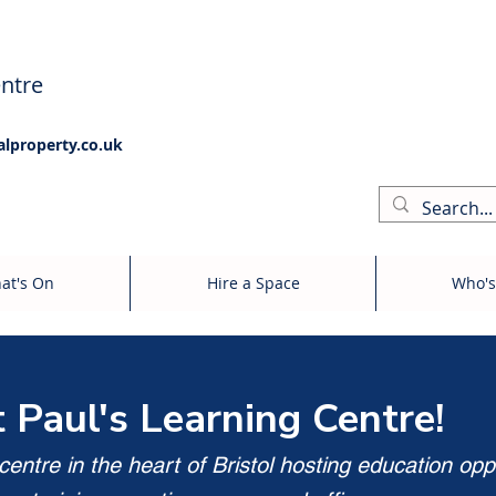
ntre
alproperty.co.uk
at's On
Hire a Space
Who's
t Paul's Learning Centre!
entre in the heart of Bristol hosting education opp