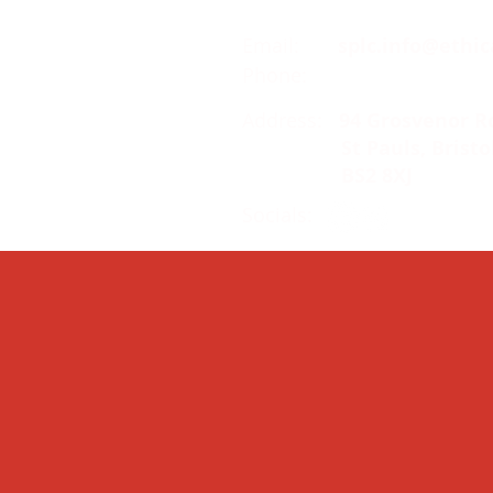
Email:
splc.info@ethic
Phone:
0117 235 0400
Address:
94 Grosvenor R
St Pauls, Bristo
BS2 8XJ
Socials: