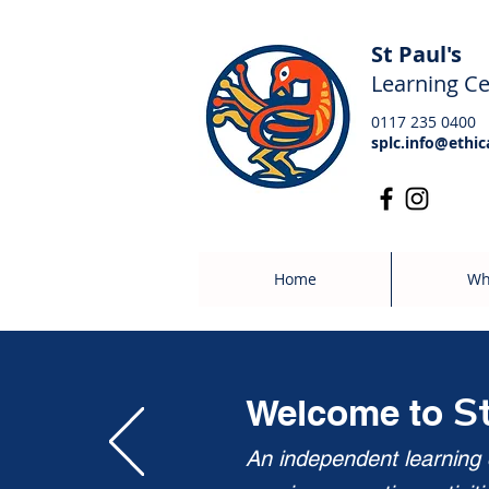
St Paul's
Learning Ce
0117 235 0400
splc.info@ethic
Home
Wh
S
Welcome to
An independent learning c