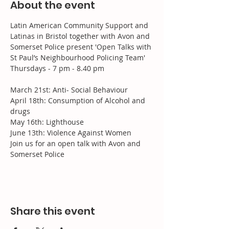
About the event
Latin American Community Support and 
Latinas in Bristol together with Avon and 
Somerset Police present 'Open Talks with 
St Paul’s Neighbourhood Policing Team'
Thursdays - 7 pm - 8.40 pm
March 21st: Anti- Social Behaviour

April 18th: Consumption of Alcohol and 
drugs

May 16th: Lighthouse

June 13th: Violence Against Women
Join us for an open talk with Avon and 
Somerset Police
Share this event