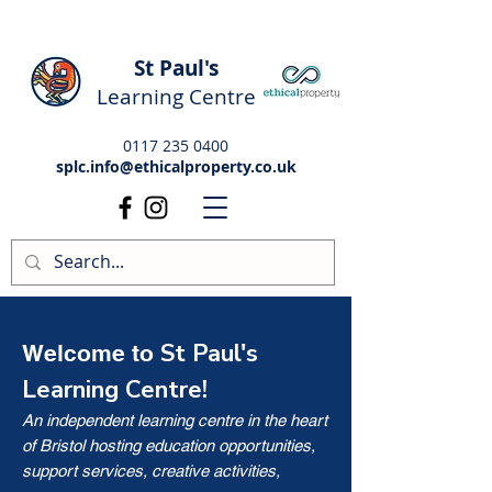
St Paul's
Learning Centre
0117 235 0400
splc.info@ethicalproperty.co.uk
St Paul's
Welcome to
Learning Centre!
An independent learning centre in the heart
of Bristol hosting education opportunities,
support services, creative activities,