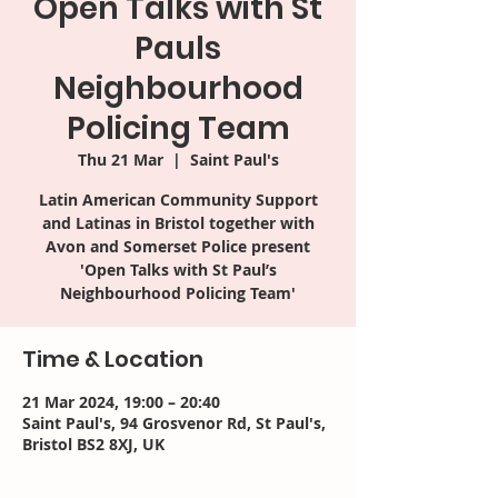
Open Talks with St
Pauls
Neighbourhood
Policing Team
Thu 21 Mar
  |  
Saint Paul's
Latin American Community Support
and Latinas in Bristol together with
Avon and Somerset Police present
'Open Talks with St Paul’s
Neighbourhood Policing Team'
Time & Location
21 Mar 2024, 19:00 – 20:40
Saint Paul's, 94 Grosvenor Rd, St Paul's,
Bristol BS2 8XJ, UK