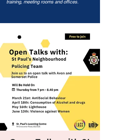
training, meeting rooms and offices.