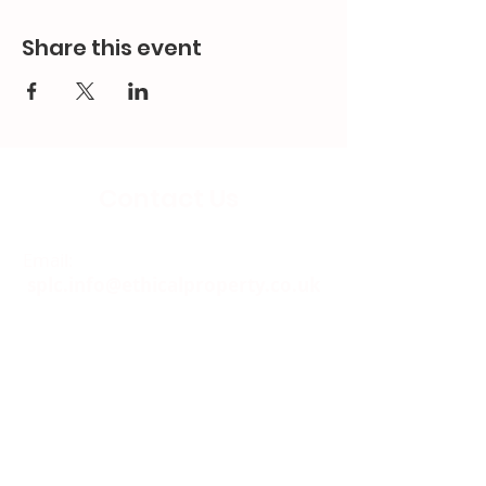
Share this event
Contact Us
Email:
splc.info@ethicalproperty.co.uk
Phone:
0117 235 0400
Address:
94 Grosvenor Road
St Pauls, Bristol
BS2 8XJ
Socials: