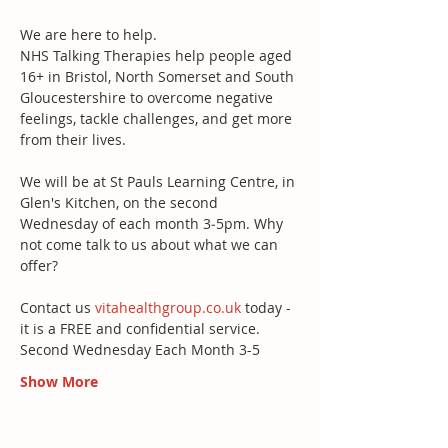
We are here to help. 
NHS Talking Therapies help people aged 
16+ in Bristol, North Somerset and South 
Gloucestershire to overcome negative 
feelings, tackle challenges, and get more 
from their lives. 
We will be at St Pauls Learning Centre, in 
Glen's Kitchen, on the second 
Wednesday of each month 3‐5pm. Why 
not come talk to us about what we can 
offer?
Contact us 
vitahealthgroup.co.uk
 today - 
it is a FREE and confidential service. 
Second Wednesday Each Month 3-5 
Show More