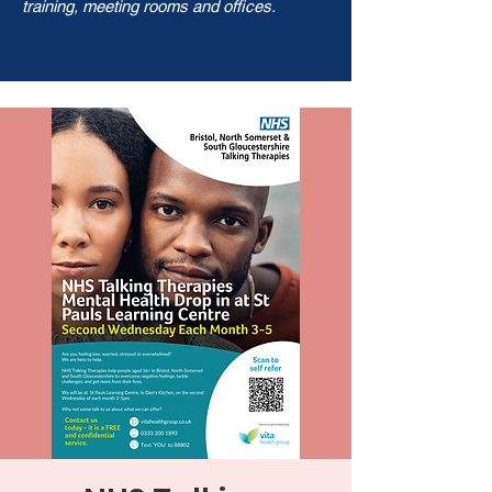
training, meeting rooms and offices.