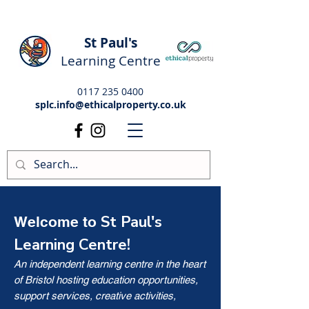
St Paul's
Learning Centre
0117 235 0400
splc.info@ethicalproperty.co.uk
St Paul's
Welcome to
Learning Centre!
An independent learning centre in the heart
of Bristol hosting education opportunities,
support services, creative activities,