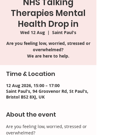
NHS Talking
Therapies Mental
Health Drop in
Wed 12 Aug
  |  
Saint Paul's
Are you feeling low, worried, stressed or
overwhelmed?
We are here to help.
Time & Location
12 Aug 2026, 15:00 – 17:00
Saint Paul's, 94 Grosvenor Rd, St Paul's,
Bristol BS2 8XJ, UK
About the event
Are you feeling low, worried, stressed or 
overwhelmed? 