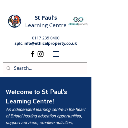
St Paul's
Learning Centre
0117 235 0400
splc.info@ethicalproperty.co.uk
St Paul's
Welcome to
Learning Centre!
An independent learning centre in the heart
of Bristol hosting education opportunities,
support services, creative activities,