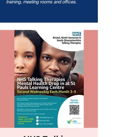
training, meeting rooms and offices.