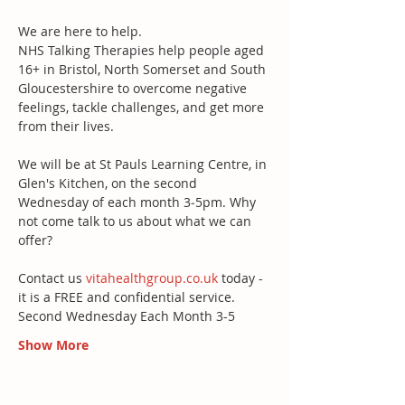
We are here to help. 
NHS Talking Therapies help people aged 
16+ in Bristol, North Somerset and South 
Gloucestershire to overcome negative 
feelings, tackle challenges, and get more 
from their lives. 
We will be at St Pauls Learning Centre, in 
Glen's Kitchen, on the second 
Wednesday of each month 3‐5pm. Why 
not come talk to us about what we can 
offer?
Contact us 
vitahealthgroup.co.uk
 today - 
it is a FREE and confidential service. 
Second Wednesday Each Month 3-5 
Show More