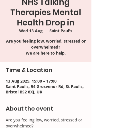
NHS Talking
Therapies Mental
Health Drop in
Wed 13 Aug
  |  
Saint Paul's
Are you feeling low, worried, stressed or
overwhelmed?
We are here to help.
Time & Location
13 Aug 2025, 15:00 – 17:00
Saint Paul's, 94 Grosvenor Rd, St Paul's,
Bristol BS2 8XJ, UK
About the event
Are you feeling low, worried, stressed or 
overwhelmed? 