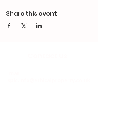
Share this event
Contact Us
Email:
splc.info@ethicalproperty.co.uk
Phone:
0117 235 0400
Address:
94 Grosvenor Road
St Pauls, Bristol
BS2 8XJ
Socials: