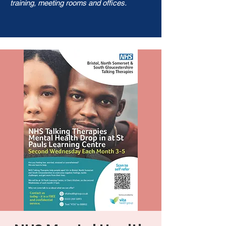
training, meeting rooms and offices.