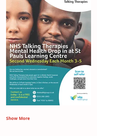
Show More