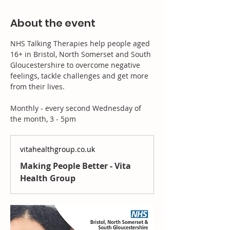
About the event
NHS Talking Therapies help people aged 
16+ in Bristol, North Somerset and South 
Gloucestershire to overcome negative 
feelings, tackle challenges and get more 
from their lives.
Monthly - every second Wednesday of 
the month, 3 - 5pm
vitahealthgroup.co.uk
Making People Better - Vita
Health Group