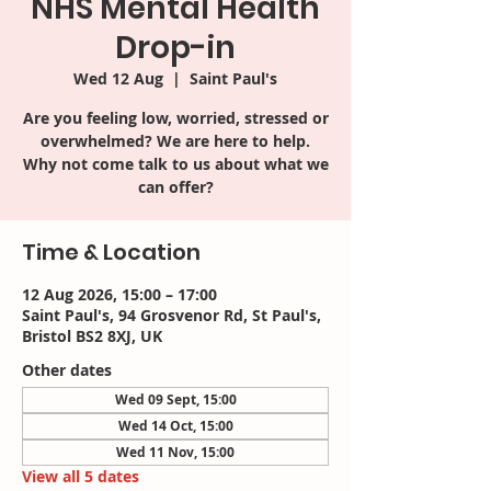
NHS Mental Health
Drop-in
Wed 12 Aug
  |  
Saint Paul's
Are you feeling low, worried, stressed or
overwhelmed? We are here to help.
Why not come talk to us about what we
can offer?
Time & Location
12 Aug 2026, 15:00 – 17:00
Saint Paul's, 94 Grosvenor Rd, St Paul's,
Bristol BS2 8XJ, UK
Other dates
Wed 09 Sept, 15:00
Wed 14 Oct, 15:00
Wed 11 Nov, 15:00
View all 5 dates