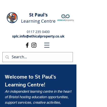
St Paul's
Learning Centre
0117 235 0400
splc.info@ethicalproperty.co.uk
St Paul's
Welcome to
Learning Centre!
An independent learning centre in the heart
of Bristol hosting education opportunities,
support services, creative activities,