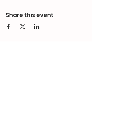
Share this event
Contact Us
Email:
splc.info@ethicalproperty.co.uk
Phone:
0117 235 0400
Address:
94 Grosvenor Road
St Pauls, Bristol
BS2 8XJ
Socials: