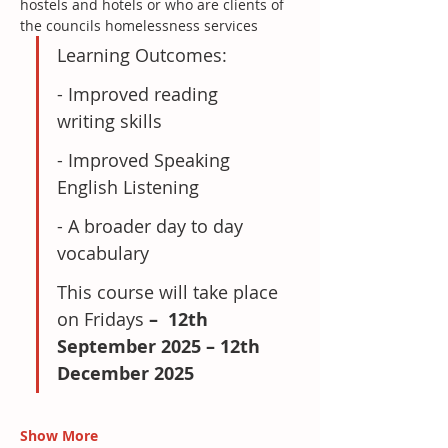
hostels and hotels or who are clients of 
the councils homelessness services
Learning Outcomes:
- Improved reading 
writing skills
- Improved Speaking 
English Listening
- A broader day to day 
vocabulary
This course will take place 
on Fridays
 –  12th 
September 2025 – 12th 
December 2025
Show More