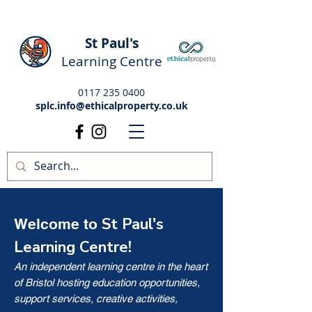
St Paul's
Learning Centre
0117 235 0400
splc.info@ethicalproperty.co.uk
St Paul's
Welcome to
Learning Centre!
An independent learning centre in the heart
of Bristol hosting education opportunities,
support services, creative activities,