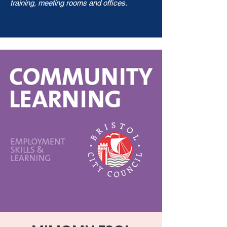
training, meeting rooms and offices.