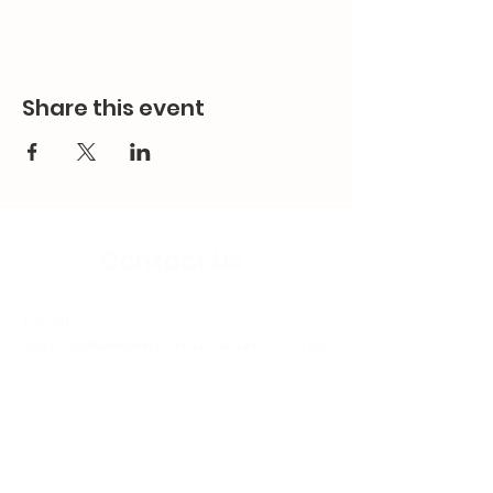
Share this event
Contact Us
Email:
splc.info@ethicalproperty.co.uk
Phone:
0117 235 0400
Address:
94 Grosvenor Road
St Pauls, Bristol
BS2 8XJ