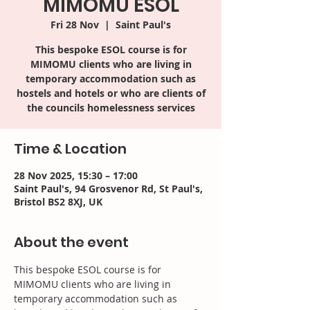
MIMOMU ESOL
Fri 28 Nov
  |  
Saint Paul's
This bespoke ESOL course is for
MIMOMU clients who are living in
temporary accommodation such as
hostels and hotels or who are clients of
the councils homelessness services
Time & Location
28 Nov 2025, 15:30 – 17:00
Saint Paul's, 94 Grosvenor Rd, St Paul's,
Bristol BS2 8XJ, UK
About the event
This bespoke ESOL course is for 
MIMOMU clients who are living in 
temporary accommodation such as 