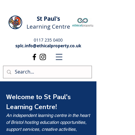
St Paul's
Learning Centre
0117 235 0400
splc.info@ethicalproperty.co.uk
St Paul's
Welcome to
Learning Centre!
An independent learning centre in the heart
of Bristol hosting education opportunities,
support services, creative activities,