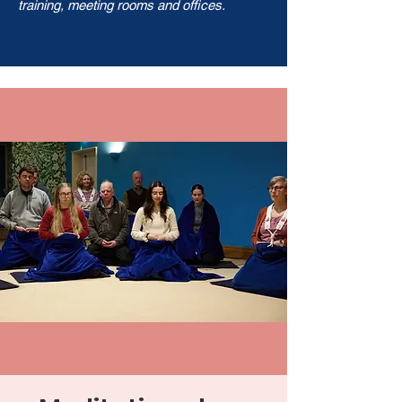
training, meeting rooms and offices.