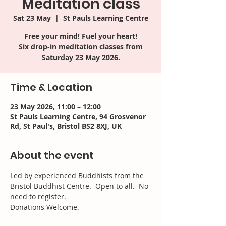
Meditation class
Sat 23 May
  |  
St Pauls Learning Centre
Free your mind! Fuel your heart!
Six drop-in meditation classes from
Saturday 23 May 2026.
Time & Location
23 May 2026, 11:00 – 12:00
St Pauls Learning Centre, 94 Grosvenor
Rd, St Paul's, Bristol BS2 8XJ, UK
About the event
Led by experienced Buddhists from the 
Bristol Buddhist Centre.  Open to all.  No 
need to register. 
Donations Welcome.