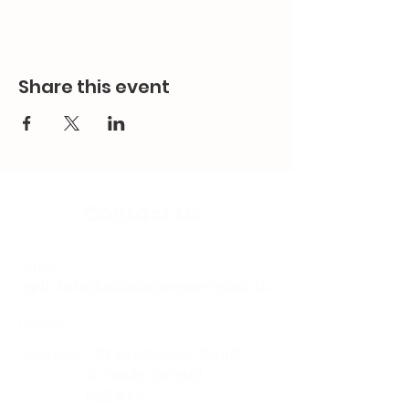
Share this event
Contact Us
Email:
splc.info@ethicalproperty.co.uk
Phone:
0117 235 0400
Address:
94 Grosvenor Road
St Pauls, Bristol
BS2 8XJ