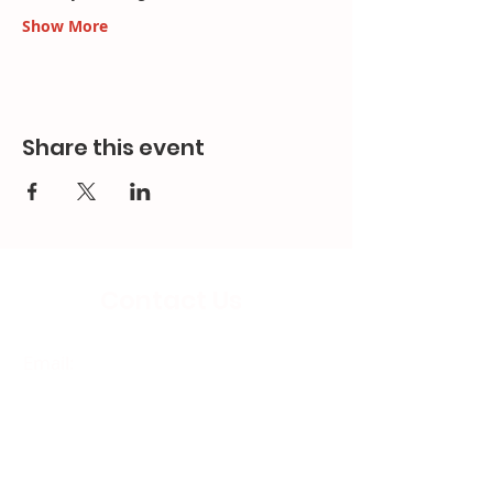
Show More
Share this event
Contact Us
Email:
splc.info@ethicalproperty.co.uk
Phone:
0117 235 0400
Address:
94 Grosvenor Road