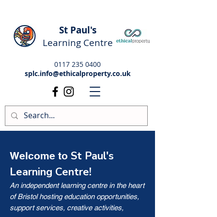
St Paul's
Learning Centre
0117 235 0400
splc.info@ethicalproperty.co.uk
St Paul's
Welcome to
Learning Centre!
An independent learning centre in the heart
of Bristol hosting education opportunities,
support services, creative activities,