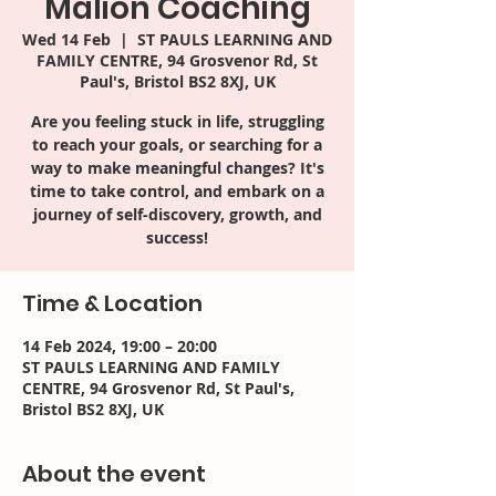
Malion Coaching
Wed 14 Feb
  |  
ST PAULS LEARNING AND
FAMILY CENTRE, 94 Grosvenor Rd, St
Paul's, Bristol BS2 8XJ, UK
Are you feeling stuck in life, struggling
to reach your goals, or searching for a
way to make meaningful changes? It's
time to take control, and embark on a
journey of self-discovery, growth, and
success!
Time & Location
14 Feb 2024, 19:00 – 20:00
ST PAULS LEARNING AND FAMILY
CENTRE, 94 Grosvenor Rd, St Paul's,
Bristol BS2 8XJ, UK
About the event