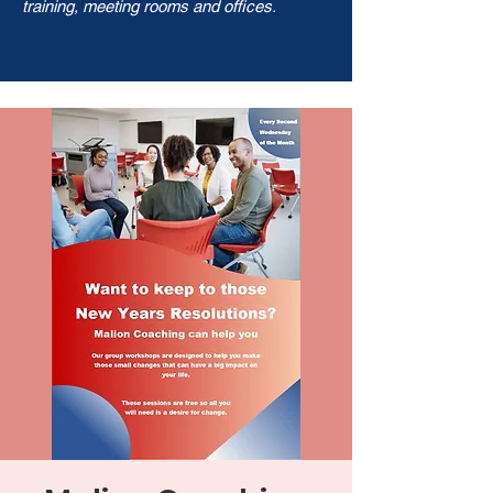
training, meeting rooms and offices.