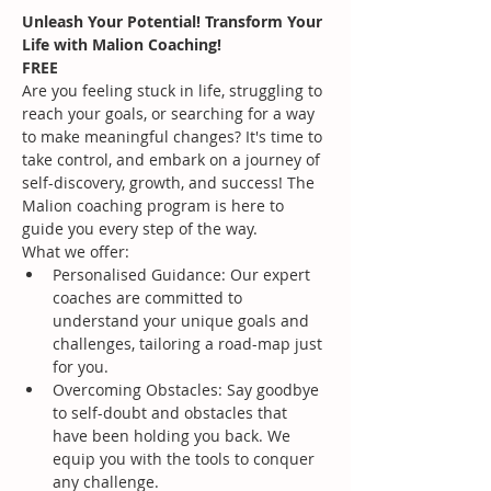
Unleash Your Potential! Transform Your 
Life with Malion Coaching!
FREE
Are you feeling stuck in life, struggling to 
reach your goals, or searching for a way 
to make meaningful changes? It's time to 
take control, and embark on a journey of 
self-discovery, growth, and success! The 
Malion coaching program is here to 
guide you every step of the way.
What we offer:
Personalised Guidance: Our expert 
coaches are committed to 
understand your unique goals and 
challenges, tailoring a road-map just 
for you.
Overcoming Obstacles: Say goodbye 
to self-doubt and obstacles that 
have been holding you back. We 
equip you with the tools to conquer 
any challenge.