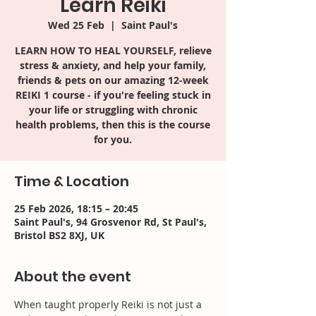
Learn Reiki
Wed 25 Feb
  |  
Saint Paul's
LEARN HOW TO HEAL YOURSELF, relieve
stress & anxiety, and help your family,
friends & pets on our amazing 12-week
REIKI 1 course - if you're feeling stuck in
your life or struggling with chronic
health problems, then this is the course
for you.
Time & Location
25 Feb 2026, 18:15 – 20:45
Saint Paul's, 94 Grosvenor Rd, St Paul's,
Bristol BS2 8XJ, UK
About the event
When taught properly Reiki is not just a 