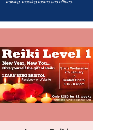
training, meeting rooms and offices.