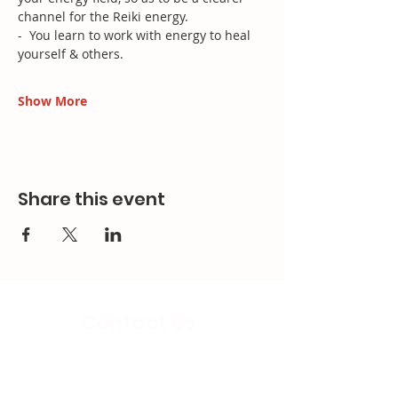
channel for the Reiki energy.
-  You learn to work with energy to heal 
yourself & others.
Show More
Share this event
Contact Us
Email:
splc.info@ethicalproperty.co.uk