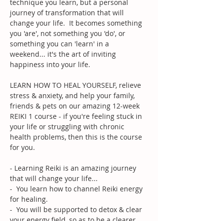
technique you learn, but a personal 
journey of transformation that will 
change your life.  It becomes something 
you 'are', not something you 'do', or 
something you can 'learn' in a 
weekend... it's the art of inviting 
happiness into your life.
LEARN HOW TO HEAL YOURSELF, relieve 
stress & anxiety, and help your family, 
friends & pets on our amazing 12-week 
REIKI 1 course - if you're feeling stuck in 
your life or struggling with chronic 
health problems, then this is the course 
for you.
- Learning Reiki is an amazing journey 
that will change your life...
-  You learn how to channel Reiki energy 
for healing. 
-  You will be supported to detox & clear 
your energy field, so as to be a clearer 