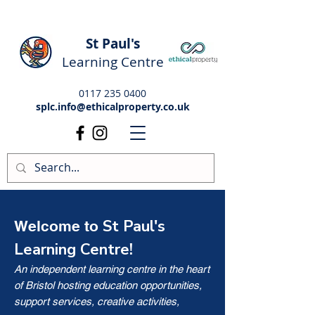
St Paul's
Learning Centre
0117 235 0400
splc.info@ethicalproperty.co.uk
St Paul's
Welcome to
Learning Centre!
An independent learning centre in the heart
of Bristol hosting education opportunities,
support services, creative activities,