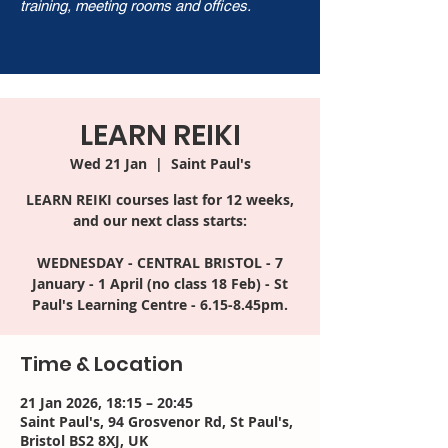
training, meeting rooms and offices.
LEARN REIKI
Wed 21 Jan
  |  
Saint Paul's
LEARN REIKI courses last for 12 weeks,
and our next class starts:
WEDNESDAY - CENTRAL BRISTOL - 7
January - 1 April (no class 18 Feb) - St
Time & Location
21 Jan 2026, 18:15 – 20:45
Saint Paul's, 94 Grosvenor Rd, St Paul's,
Bristol BS2 8XJ, UK