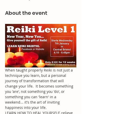
About the event
When taught properly Reiki is not just a 
technique you learn, but a personal 
journey of transformation that will 
change your life.  It becomes something 
you 'are', not something you 'do', or 
something you can 'learn' in a 
weekend... it's the art of inviting 
happiness into your life.
LEARN HOW TO HEAL YOURSELF, relieve 