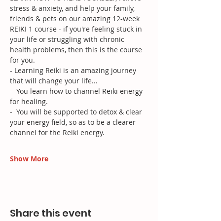
stress & anxiety, and help your family, 
friends & pets on our amazing 12-week 
REIKI 1 course - if you're feeling stuck in 
your life or struggling with chronic 
health problems, then this is the course 
for you.
- Learning Reiki is an amazing journey 
that will change your life...
-  You learn how to channel Reiki energy 
for healing. 
-  You will be supported to detox & clear 
your energy field, so as to be a clearer 
channel for the Reiki energy.
Show More
Share this event