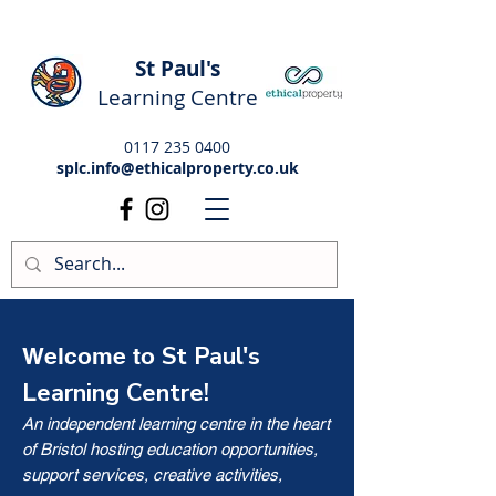
St Paul's
Learning Centre
0117 235 0400
splc.info@ethicalproperty.co.uk
St Paul's
Welcome to
Learning Centre!
An independent learning centre in the heart
of Bristol hosting education opportunities,
support services, creative activities,