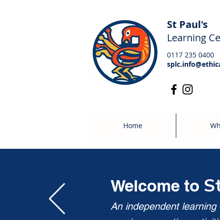
St Paul's
Learning Ce
0117 235 0400
splc.info@ethic
Home
Wh
S
Welcome to
An independent learning c