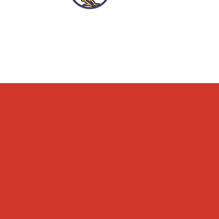
OPENING HOURS
ACCESSIBILITY
WHAT'S ON