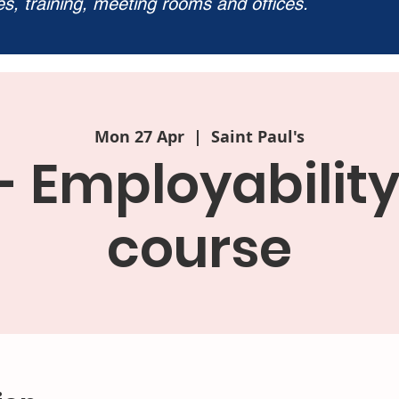
ies, training, meeting rooms and offices.
Mon 27 Apr
  |  
Saint Paul's
- Employabilit
course