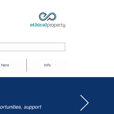
 Here
Info
ortunities, support