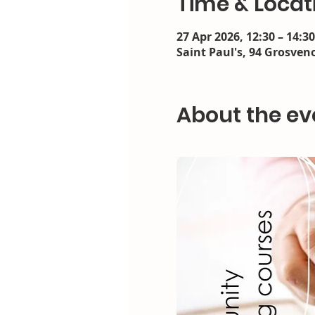
Time & Locat
27 Apr 2026, 12:30 – 14:30
Saint Paul's, 94 Grosveno
About the ev