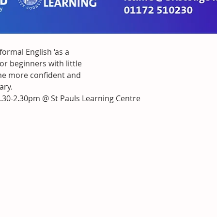
nformal English ‘as a 
r beginners with little
ome more confident and
ary.
.30-2.30pm @ St Pauls Learning Centre 