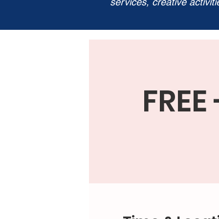
services, creative activit
FREE 