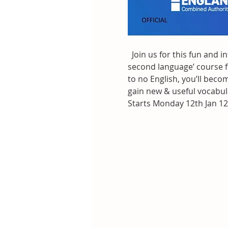
  Join us for this fun and i
second language’ course fo
to no English, you’ll bec
gain new & useful vocabul
Starts Monday 12th Jan 12