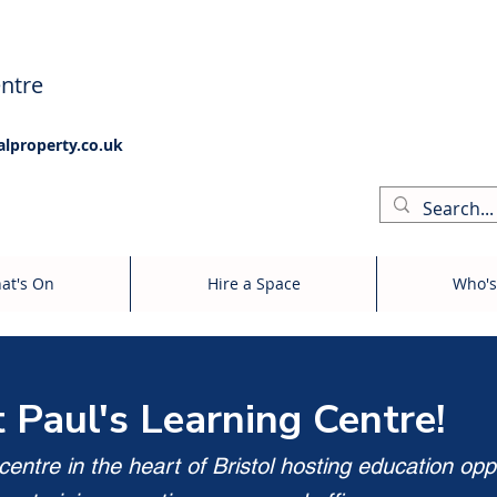
ntre
alproperty.co.uk
at's On
Hire a Space
Who's
t Paul's Learning Centre!
entre in the heart of Bristol hosting education opp