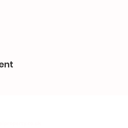
ent
alproperty.co.uk