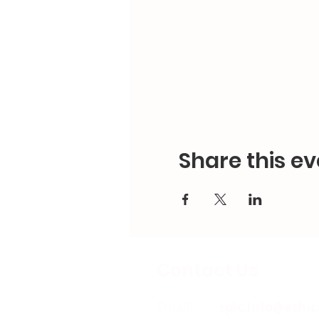
Share this ev
Contact Us
Email:
splc.info@ethic