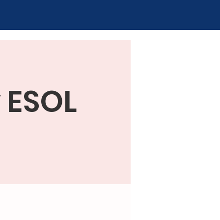
y ESOL