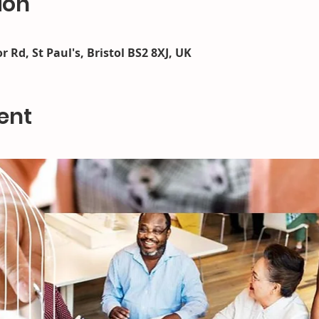
ion
r Rd, St Paul's, Bristol BS2 8XJ, UK
ent