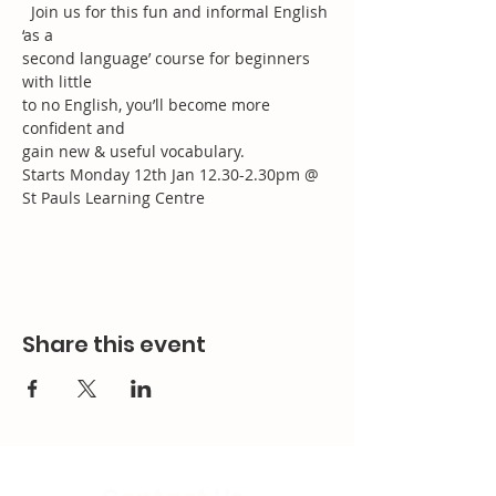
  Join us for this fun and informal English 
‘as a 
second language’ course for beginners 
with little
to no English, you’ll become more 
confident and
gain new & useful vocabulary.
Starts Monday 12th Jan 12.30-2.30pm @ 
St Pauls Learning Centre 
Share this event