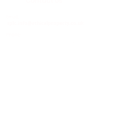
Contact Us
Email:
splc.info@ethicalproperty.co.uk
Phone:
0117 235 0400
Address:
94 Grosvenor Road
St Pauls, Bristol
BS2 8XJ
Socials:
ACCESSIBILITY
OPENING HOURS
WHAT'S ON