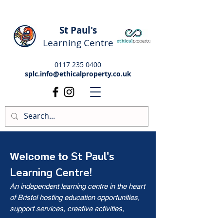
St Paul's
Learning Centre
0117 235 0400
splc.info@ethicalproperty.co.uk
St Paul's
Welcome to
Learning Centre!
An independent learning centre in the heart
of Bristol hosting education opportunities,
support services, creative activities,