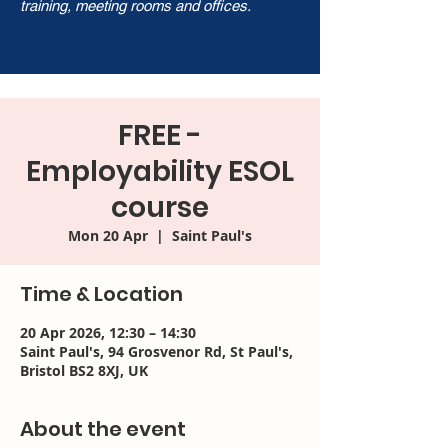
training, meeting rooms and offices.
FREE -
Employability ESOL
course
Mon 20 Apr
  |  
Saint Paul's
Time & Location
20 Apr 2026, 12:30 – 14:30
Saint Paul's, 94 Grosvenor Rd, St Paul's,
Bristol BS2 8XJ, UK
About the event