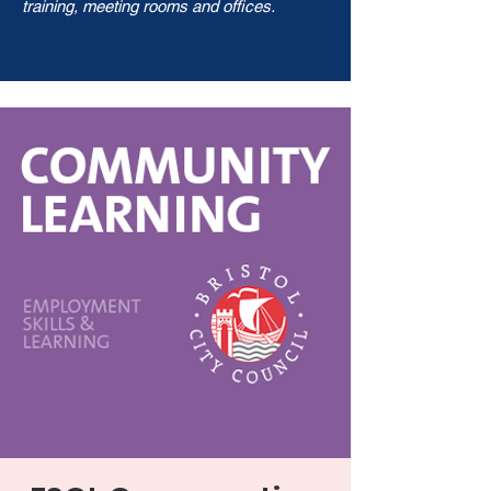
training, meeting rooms and offices.