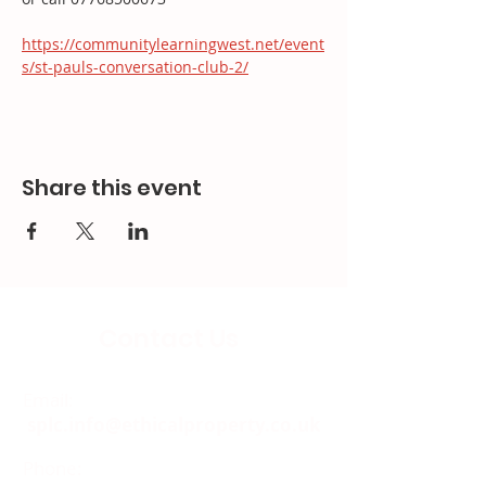
https://communitylearningwest.net/event
s/st-pauls-conversation-club-2/
Share this event
Contact Us
Email:
splc.info@ethicalproperty.co.uk
Phone:
0117 235 0400