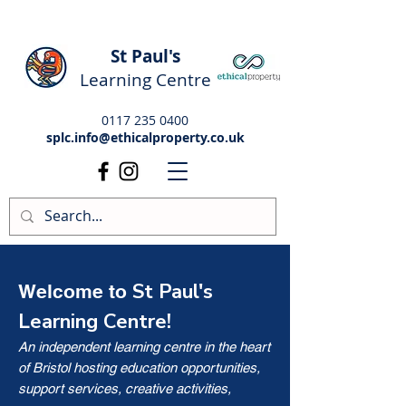
St Paul's
Learning Centre
0117 235 0400
splc.info@ethicalproperty.co.uk
St Paul's
Welcome to
Learning Centre!
An independent learning centre in the heart
of Bristol hosting education opportunities,
support services, creative activities,