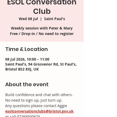
ESOL Conversation
Club
Wed 08 Jul
  |  
Saint Paul's
Weekly session with Peter & Mary
Time & Location
08 Jul 2026, 10:00 – 11:00
Saint Paul's, 94 Grosvenor Rd, St Paul's,
Bristol BS2 8XJ, UK
About the event
Build confidence and chat with others.
No need to sign up, just turn up.
Any questions please contact Aggie
esolconversationclubs@bristol.gov.uk
or call 07768500673