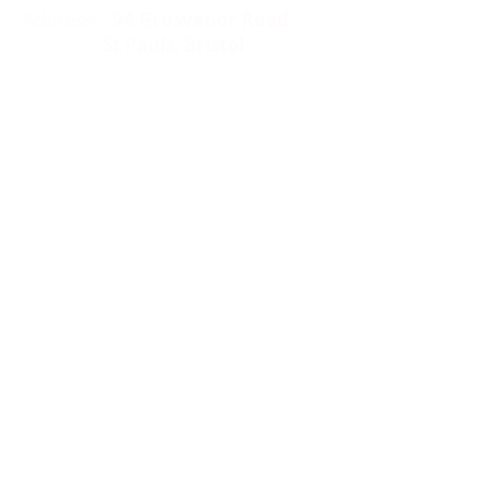
Address:
94 Grosvenor Road
St Pauls, Bristol
BS2 8XJ
Socials:
ACCESSIBILITY
OPENING HOURS
WHAT'S ON