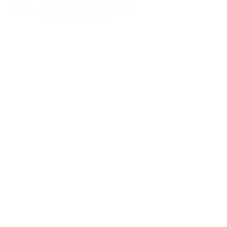
Address:
94 Grosvenor Road
St Pauls, Bristol
BS2 8XJ
Socials:
ACCESSIBILITY
OPENING HOURS
WHAT'S ON