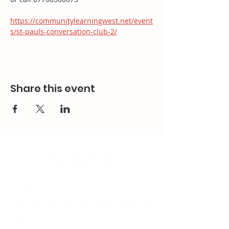
https://communitylearningwest.net/event
s/st-pauls-conversation-club-2/
Share this event
Contact Us
Email:
splc.info@ethicalproperty.co.uk
Phone:
0117 235 0400