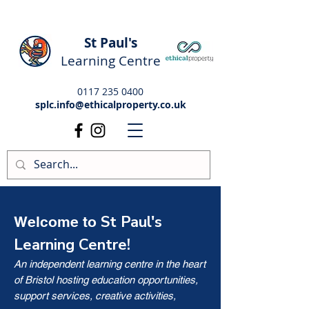
St Paul's
Learning Centre
0117 235 0400
splc.info@ethicalproperty.co.uk
St Paul's
Welcome to
Learning Centre!
An independent learning centre in the heart
of Bristol hosting education opportunities,
support services, creative activities,