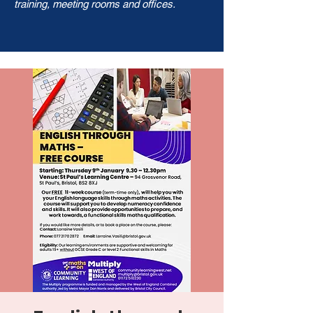
training, meeting rooms and offices.