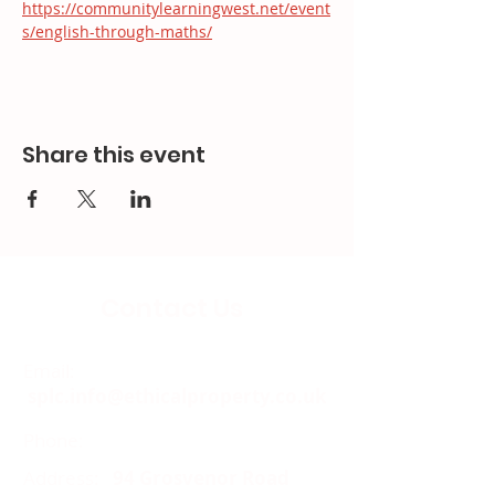
https://communitylearningwest.net/event
s/english-through-maths/
Share this event
Contact Us
Email:
splc.info@ethicalproperty.co.uk
Phone:
0117 235 0400
Address:
94 Grosvenor Road