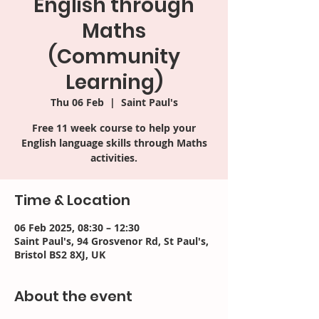
English through
Maths
(Community
Learning)
Thu 06 Feb
  |  
Saint Paul's
Free 11 week course to help your
English language skills through Maths
activities.
Time & Location
06 Feb 2025, 08:30 – 12:30
Saint Paul's, 94 Grosvenor Rd, St Paul's,
Bristol BS2 8XJ, UK
About the event