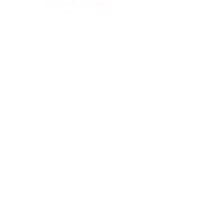
St Pauls, Bristol
BS2 8XJ
Socials:
ACCESSIBILITY
OPENING HOURS
WHAT'S ON