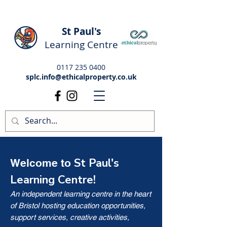
St Paul's
Learning Centre
0117 235 0400
splc.info@ethicalproperty.co.uk
St Paul's
Welcome to
Learning Centre!
An independent learning centre in the heart
of Bristol hosting education opportunities,
support services, creative activities,