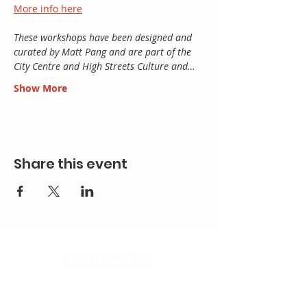
More info here
These workshops have been designed and 
curated by Matt Pang and are part of the 
City Centre and High Streets Culture and…
Show More
Share this event
Contact Us
Email: