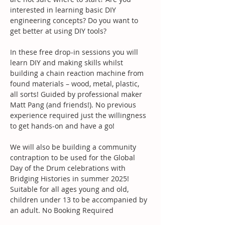
interested in learning basic DIY 
engineering concepts? Do you want to 
get better at using DIY tools?
In these free drop-in sessions you will 
learn DIY and making skills whilst 
building a chain reaction machine from 
found materials – wood, metal, plastic, 
all sorts! Guided by professional maker 
Matt Pang (and friends!). No previous 
experience required just the willingness 
to get hands-on and have a go!
We will also be building a community 
contraption to be used for the Global 
Day of the Drum celebrations with 
Bridging Histories in summer 2025!
Suitable for all ages young and old, 
children under 13 to be accompanied by 
an adult. No Booking Required