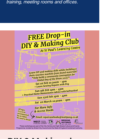
training, meeting rooms and offices.