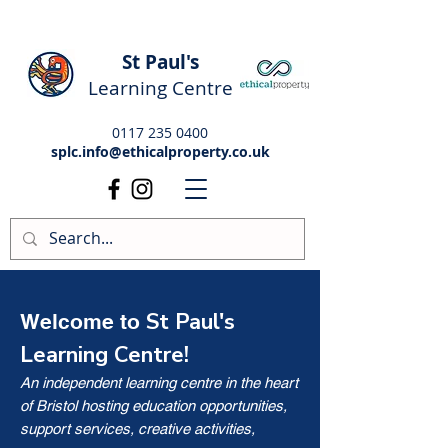
St Paul's
Learning Centre
0117 235 0400
splc.info@ethicalproperty.co.uk
St Paul's
Welcome to
Learning Centre!
An independent learning centre in the heart
of Bristol hosting education opportunities,
support services, creative activities,