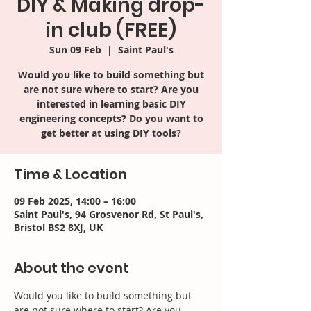
DIY & Making drop-
in club (FREE)
Sun 09 Feb
  |  
Saint Paul's
Would you like to build something but
are not sure where to start? Are you
interested in learning basic DIY
engineering concepts? Do you want to
get better at using DIY tools?
Time & Location
09 Feb 2025, 14:00 – 16:00
Saint Paul's, 94 Grosvenor Rd, St Paul's,
Bristol BS2 8XJ, UK
About the event
Would you like to build something but 
are not sure where to start? Are you 