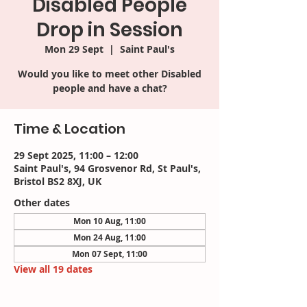
Disabled People
Drop in Session
Mon 29 Sept
  |  
Saint Paul's
Would you like to meet other Disabled
people and have a chat?
Time & Location
29 Sept 2025, 11:00 – 12:00
Saint Paul's, 94 Grosvenor Rd, St Paul's,
Bristol BS2 8XJ, UK
Other dates
Mon 10 Aug, 11:00
Mon 24 Aug, 11:00
Mon 07 Sept, 11:00
View all 19 dates