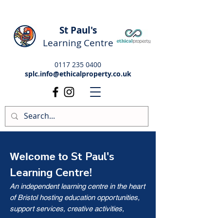
St Paul's
Learning Centre
0117 235 0400
splc.info@ethicalproperty.co.uk
St Paul's
Welcome to
Learning Centre!
An independent learning centre in the heart
of Bristol hosting education opportunities,
support services, creative activities,