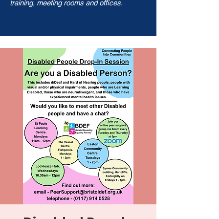
training, meeting rooms and offices.