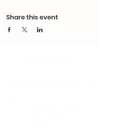
Share this event
Contact Us
Email:
splc.info@ethicalproperty.co.uk
Phone:
0117 235 0400
Address:
94 Grosvenor Road
St Pauls, Bristol
BS2 8XJ
Socials: