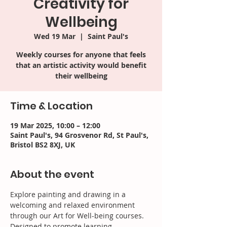
Creativity for
Wellbeing
Wed 19 Mar
  |  
Saint Paul's
Weekly courses for anyone that feels
that an artistic activity would benefit
their wellbeing
Time & Location
19 Mar 2025, 10:00 – 12:00
Saint Paul's, 94 Grosvenor Rd, St Paul's,
Bristol BS2 8XJ, UK
About the event
Explore painting and drawing in a 
welcoming and relaxed environment 
through our Art for Well-being courses. 
Designed to promote learning, 