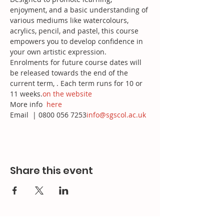
enjoyment, and a basic understanding of 
various mediums like watercolours, 
acrylics, pencil, and pastel, this course 
empowers you to develop confidence in 
your own artistic expression.
Enrolments for future course dates will 
be released towards the end of the 
current term, 
. Each term runs for 10 or 
11 weeks.
on the website
More info 
here
Email 
 | 0800 056 7253
info@sgscol.ac.uk
Share this event