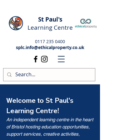
St Paul's
Learning Centre
0117 235 0400
splc.info@ethicalproperty.co.uk
St Paul's
Welcome to
Learning Centre!
An independent learning centre in the heart
of Bristol hosting education opportunities,
support services, creative activities,