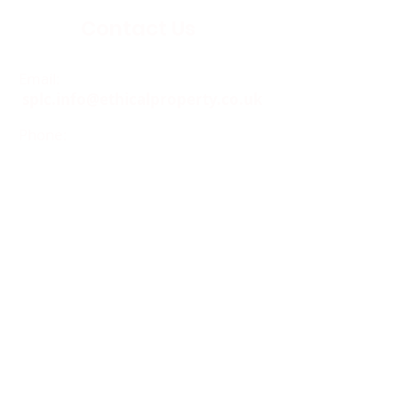
Contact Us
Email:
splc.info@ethicalproperty.co.uk
Phone:
0117 235 0400
Address:
94 Grosvenor Road
St Pauls, Bristol
BS2 8XJ
Socials:
ACCESSIBILITY
OPENING HOURS
WHAT'S ON