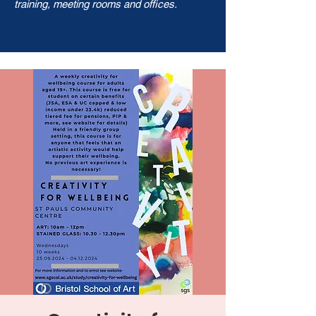
training, meeting rooms and offices.